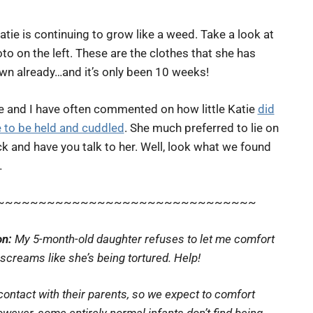
Katie is continuing to grow like a weed. Take a look at
to on the left. These are the clothes that she has
wn already…and it’s only been 10 weeks!
e and I have often commented on how little Katie
did
e to be held and cuddled
. She much preferred to lie on
k and have you talk to her. Well, look what we found
…
~~~~~~~~~~~~~~~~~~~~~~~~~~~~~~~
on:
My 5-month-old daughter refuses to let me comfort
creams like she’s being tortured. Help!
ontact with their parents, so we expect to comfort