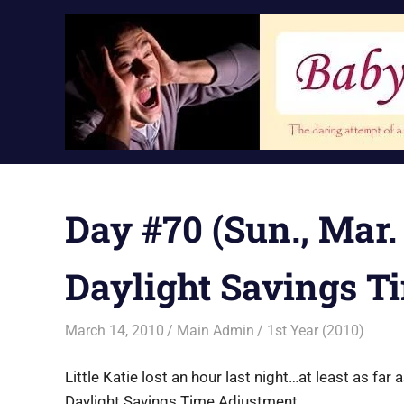
Skip
to
content
Day #70 (Sun., Mar. 
Daylight Savings T
March 14, 2010
Main Admin
1st Year (2010)
Little Katie lost an hour last night…at least as far 
Daylight Savings Time Adjustment.