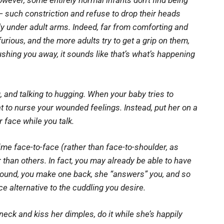
owever, some entirely normal infants don’t find being
— such constriction and refuse to drop their heads
ly under adult arms. Indeed, far from comforting and
rious, and the more adults try to get a grip on them,
ushing you away, it sounds like that’s what’s happening
 and talking to hugging. When your baby tries to
t to nurse your wounded feelings. Instead, put her on a
 face while you talk.
ime face-to-face (rather than face-to-shoulder, as
 than others. In fact, you may already be able to have
sound, you make one back, she “answers” you, and so
ce alternative to the cuddling you desire.
’s neck and kiss her dimples, do it while she’s happily