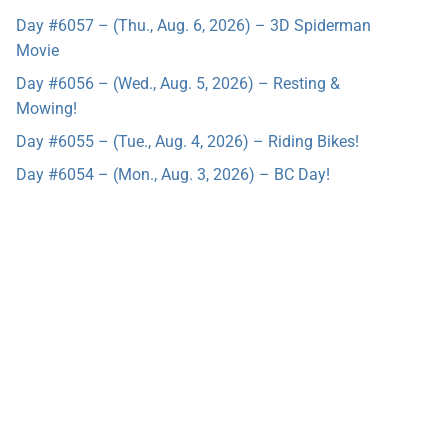
Day #6057 – (Thu., Aug. 6, 2026) – 3D Spiderman
Movie
Day #6056 – (Wed., Aug. 5, 2026) – Resting &
Mowing!
Day #6055 – (Tue., Aug. 4, 2026) – Riding Bikes!
Day #6054 – (Mon., Aug. 3, 2026) – BC Day!