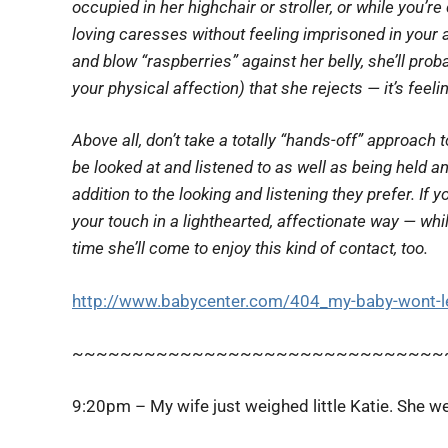
occupied in her highchair or stroller, or while you’
loving caresses without feeling imprisoned in your ar
and blow “raspberries” against her belly, she’ll proba
your physical affection) that she rejects — it’s feeli
Above all, don’t take a
totally
“hands-off” approach to
be looked at and listened to as well as being held 
addition to the looking and listening they prefer. If y
your touch in a lighthearted, affectionate way — wh
time she’ll come to enjoy this kind of contact, too.
http://www.babycenter.com/404_my-baby-wont-le
~~~~~~~~~~~~~~~~~~~~~~~~~~~~~~~
9:20pm – My wife just weighed little Katie. She w