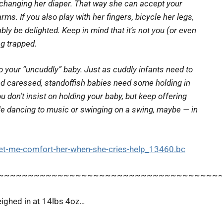
re changing her diaper. That way she can accept your
ms. If you also play with her fingers, bicycle her legs,
bly be delighted. Keep in mind that it’s not
you
(or even
ng trapped.
 your “uncuddly” baby. Just as cuddly infants need to
and caressed, standoffish babies need some holding in
ou don’t
insist
on holding your baby, but keep offering
ile dancing to music or swinging on a swing, maybe — in
t-me-comfort-her-when-she-cries-help_13460.bc
~~~~~~~~~~~~~~~~~~~~~~~~~~~~~~~~~~~~~
eighed in at 14lbs 4oz…