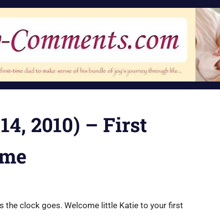
14, 2010) – First
ime
as the clock goes. Welcome little Katie to your first