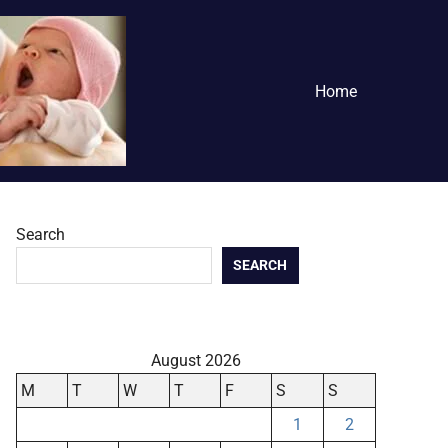
Home
Search
SEARCH
August 2026
M
T
W
T
F
S
S
1
2