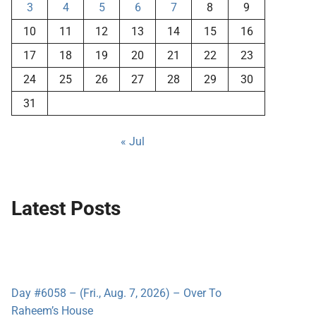
3
4
5
6
7
8
9
10
11
12
13
14
15
16
17
18
19
20
21
22
23
24
25
26
27
28
29
30
31
« Jul
Latest Posts
Day #6058 – (Fri., Aug. 7, 2026) – Over To
Raheem’s House