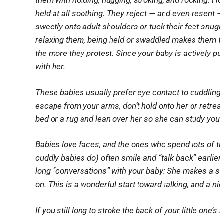
them with holding, hugging, stroking, and rocking. H
held at all
soothing. They reject — and even resent 
sweetly onto adult shoulders or tuck their feet snug
relaxing them, being held or swaddled makes them fu
the more they protest. Since your baby is actively p
with her.
These babies usually prefer eye contact to cuddling,
escape from your arms, don’t hold onto her or retrea
bed or a rug and lean over her so she can study your
Babies love faces, and the ones who spend lots of t
cuddly babies do) often smile and “talk back” earlier
long “conversations” with your baby: She makes a 
on. This is a wonderful start toward talking, and a ni
If you still long to stroke the back of your little one