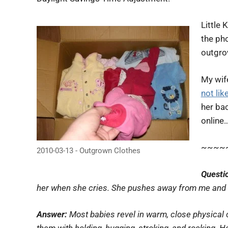
Little 
the pho
outgro
My wif
not lik
her bac
online
~~~~
2010-03-13 - Outgrown Clothes
Questi
her when she cries. She pushes away from me and s
Answer:
Most babies revel in warm, close physical c