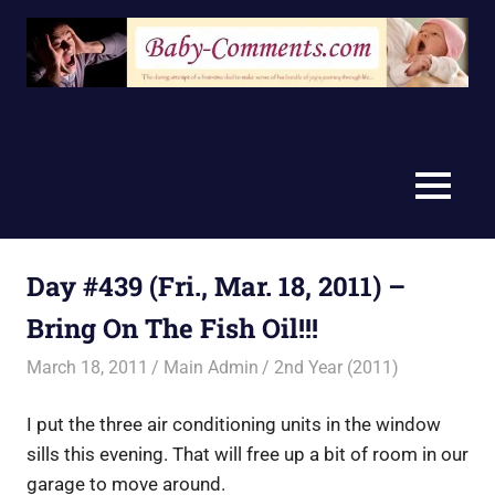
Skip
to
content
MENU
Day #439 (Fri., Mar. 18, 2011) –
Bring On The Fish Oil!!!
March 18, 2011
Main Admin
2nd Year (2011)
I put the three air conditioning units in the window
sills this evening. That will free up a bit of room in our
garage to move around.