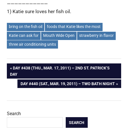
———————————
1) Katie sure loves her fish oil.
bring on the fish oil
foods that Katie likes the most
Katie can ask for
Mouth Wide Open
strawberry in flavor
three air conditioning units
Post
PREVIOUS
DAY #438 (THU., MAR. 17, 2011) – 2ND ST. PATRICK’S
POST:
DAY
navigation
NEXT
DAY #440 (SAT., MAR. 19, 2011) – TWO BATH NIGHT
POST:
Search
SEARCH