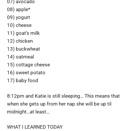
07) avocado
08) apple*
09) yogurt
10) cheese
11) goat’s milk
12) chicken
13) buckwheat
14) oatmeal
15) cottage cheese
16) sweet potato
17) baby food
8:12pm and Katie is still sleeping… This means that
when she gets up from her nap she will be up til
midnight…at least…
WHAT I LEARNED TODAY