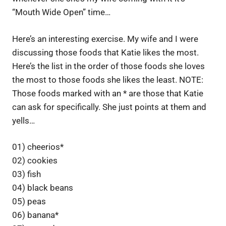
“Mouth Wide Open” time…
Here’s an interesting exercise. My wife and I were
discussing those foods that Katie likes the most.
Here’s the list in the order of those foods she loves
the most to those foods she likes the least. NOTE:
Those foods marked with an * are those that Katie
can ask for specifically. She just points at them and
yells…
01) cheerios*
02) cookies
03) fish
04) black beans
05) peas
06) banana*