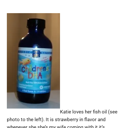
Katie loves her fish oil (see
photo to the left). It is strawberry in flavor and
whenever she she’s my wife coming with it it’s