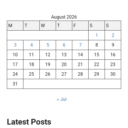
August 2026
M
T
W
T
F
S
S
1
2
3
4
5
6
7
8
9
10
11
12
13
14
15
16
17
18
19
20
21
22
23
24
25
26
27
28
29
30
31
« Jul
Latest Posts