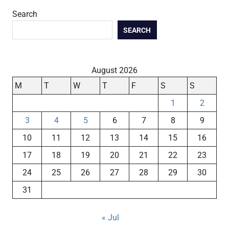
Search
SEARCH
August 2026
M
T
W
T
F
S
S
1
2
3
4
5
6
7
8
9
10
11
12
13
14
15
16
17
18
19
20
21
22
23
24
25
26
27
28
29
30
31
« Jul