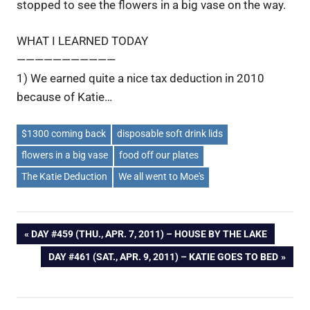
stopped to see the flowers in a big vase on the way.
WHAT I LEARNED TODAY
———————————
1) We earned quite a nice tax deduction in 2010
because of Katie…
$1300 coming back
disposable soft drink lids
flowers in a big vase
food off our plates
The Katie Deduction
We all went to Moe's
Post
PREVIOUS
DAY #459 (THU., APR. 7, 2011) – HOUSE BY THE LAKE
POST:
NEXT
DAY #461 (SAT., APR. 9, 2011) – KATIE GOES TO BED
navigation
POST: