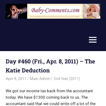
Skip
to
content
MENU
Day #460 (Fri., Apr. 8, 2011) – The
Katie Deduction
April 8, 2011
Main Admin
2nd Year (2011)
We got our income tax back from the accountant
today. We have $1300 coming back to us. The
accountant said that we could write off a lot of the