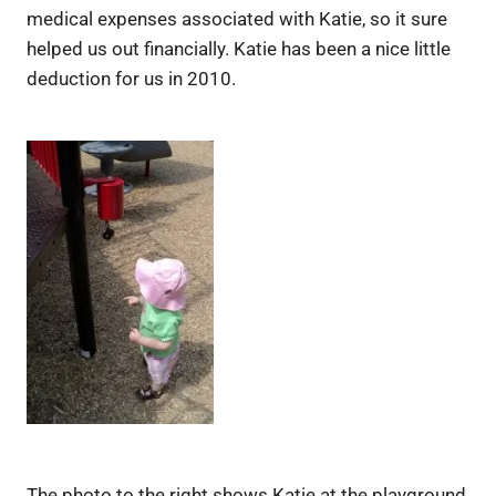
medical expenses associated with Katie, so it sure
helped us out financially. Katie has been a nice little
deduction for us in 2010.
The photo to the right shows Katie at the playground