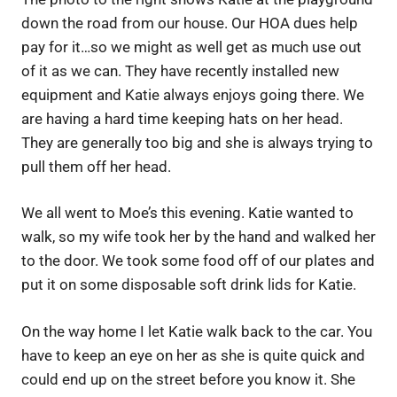
down the road from our house. Our HOA dues help
pay for it…so we might as well get as much use out
of it as we can. They have recently installed new
equipment and Katie always enjoys going there. We
are having a hard time keeping hats on her head.
They are generally too big and she is always trying to
pull them off her head.
We all went to Moe’s this evening. Katie wanted to
walk, so my wife took her by the hand and walked her
to the door. We took some food off of our plates and
put it on some disposable soft drink lids for Katie.
On the way home I let Katie walk back to the car. You
have to keep an eye on her as she is quite quick and
could end up on the street before you know it. She