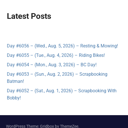
Latest Posts
Day #6056 – (Wed., Aug. 5, 2026) – Resting & Mowing!
Day #6055 – (Tue., Aug. 4, 2026) – Riding Bikes!
Day #6054 – (Mon., Aug. 3, 2026) – BC Day!
Day #6053 – (Sun., Aug. 2, 2026) – Scrapbooking
Batman!
Day #6052 – (Sat., Aug. 1, 2026) – Scrapbooking With
Bobby!
WordPress Theme: Gridbox by ThemeZee.