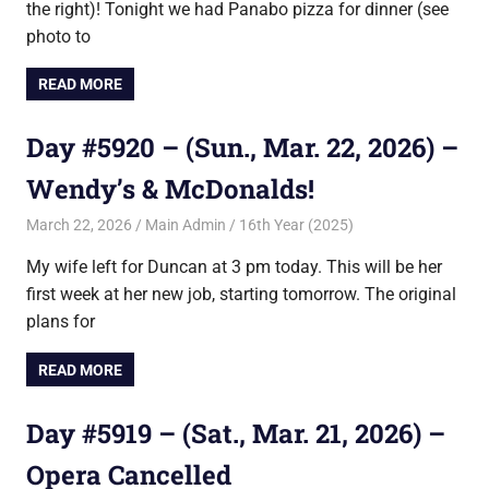
the right)! Tonight we had Panabo pizza for dinner (see
photo to
READ MORE
Day #5920 – (Sun., Mar. 22, 2026) –
Wendy’s & McDonalds!
March 22, 2026
Main Admin
16th Year (2025)
My wife left for Duncan at 3 pm today. This will be her
first week at her new job, starting tomorrow. The original
plans for
READ MORE
Day #5919 – (Sat., Mar. 21, 2026) –
Opera Cancelled