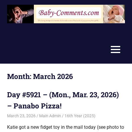
Skip
to
content
MENU
Month:
March 2026
Day #5921 – (Mon., Mar. 23, 2026)
– Panabo Pizza!
March 23, 2026
Main Admin
16th Year (2025)
Katie got a new fidget toy in the mail today (see photo to