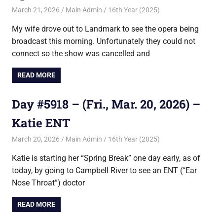
March 21, 2026
Main Admin
16th Year (2025)
My wife drove out to Landmark to see the opera being
broadcast this morning. Unfortunately they could not
connect so the show was cancelled and
READ MORE
Day #5918 – (Fri., Mar. 20, 2026) –
Katie ENT
March 20, 2026
Main Admin
16th Year (2025)
Katie is starting her “Spring Break” one day early, as of
today, by going to Campbell River to see an ENT (“Ear
Nose Throat”) doctor
READ MORE