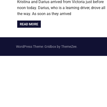
Kristina and Darius arrived from Victoria just before
noon today. Darius, who is a learning driver, drove all
the way. As soon as they arrived
READ MORE
WordPress Theme: Gridbox by ThemeZee.