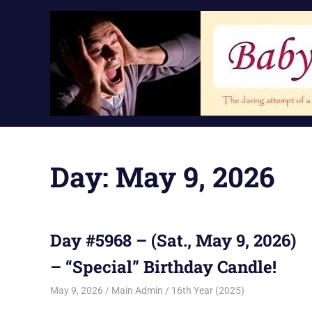
Skip
to
content
Day:
May 9, 2026
Day #5968 – (Sat., May 9, 2026)
– “Special” Birthday Candle!
May 9, 2026
Main Admin
16th Year (2025)