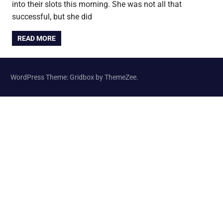
into their slots this morning. She was not all that
successful, but she did
READ MORE
WordPress Theme: Gridbox by ThemeZee.