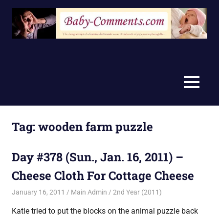
Skip
to
content
MENU
Tag:
wooden farm puzzle
Day #378 (Sun., Jan. 16, 2011) –
Cheese Cloth For Cottage Cheese
January 16, 2011
Main Admin
2nd Year (2011)
Katie tried to put the blocks on the animal puzzle back