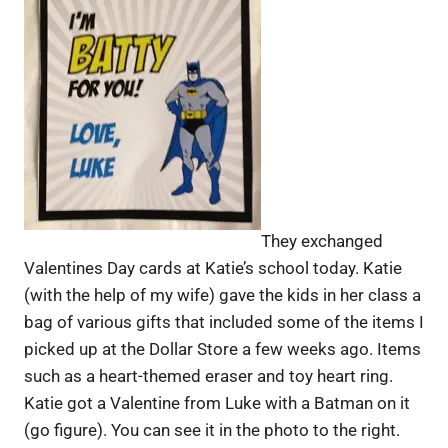
They exchanged
Valentines Day cards at Katie’s school today. Katie
(with the help of my wife) gave the kids in her class a
bag of various gifts that included some of the items I
picked up at the Dollar Store a few weeks ago. Items
such as a heart-themed eraser and toy heart ring.
Katie got a Valentine from Luke with a Batman on it
(go figure). You can see it in the photo to the right.