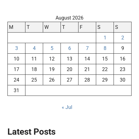
August 2026
M
T
W
T
F
S
S
1
2
3
4
5
6
7
8
9
10
11
12
13
14
15
16
17
18
19
20
21
22
23
24
25
26
27
28
29
30
31
« Jul
Latest Posts