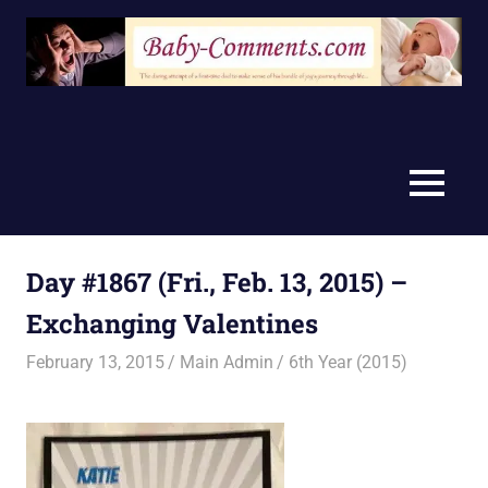
Skip
to
content
MENU
Day #1867 (Fri., Feb. 13, 2015) –
Exchanging Valentines
February 13, 2015
Main Admin
6th Year (2015)