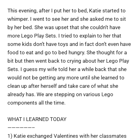
This evening, after I put her to bed, Katie started to
whimper. I went to see her and she asked me to sit
by her bed. She was upset that she couldn’t have
more Lego Play Sets. I tried to explain to her that
some kids don’t have toys and in fact don’t even have
food to eat and go to bed hungry. She thought for a
bit but then went back to crying about her Lego Play
Sets. I guess my wife told her a while back that she
would not be getting any more until she learned to
clean up after herself and take care of what she
already has. We are stepping on various Lego
components all the time.
WHAT I LEARNED TODAY
——————–
1) Katie exchanged Valentines with her classmates