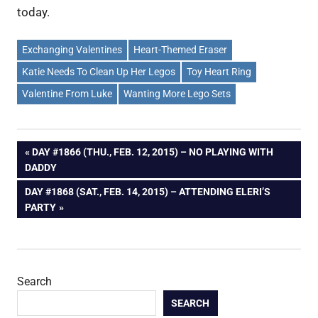
today.
Exchanging Valentines
Heart-Themed Eraser
Katie Needs To Clean Up Her Legos
Toy Heart Ring
Valentine From Luke
Wanting More Lego Sets
Post
PREVIOUS
DAY #1866 (THU., FEB. 12, 2015) – NO PLAYING WITH
POST:
DADDY
navigation
NEXT
DAY #1868 (SAT., FEB. 14, 2015) – ATTENDING ELERI’S
POST:
PARTY
Search
SEARCH