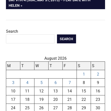
POST:
HELEN
Search
SEARCH
August 2026
M
T
W
T
F
S
S
1
2
3
4
5
6
7
8
9
10
11
12
13
14
15
16
17
18
19
20
21
22
23
24
25
26
27
28
29
30