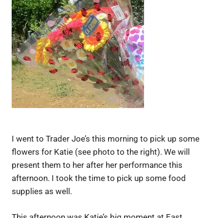
I went to Trader Joe’s this morning to pick up some
flowers for Katie (see photo to the right). We will
present them to her after her performance this
afternoon. I took the time to pick up some food
supplies as well.
This afternoon was Katie’s big moment at East