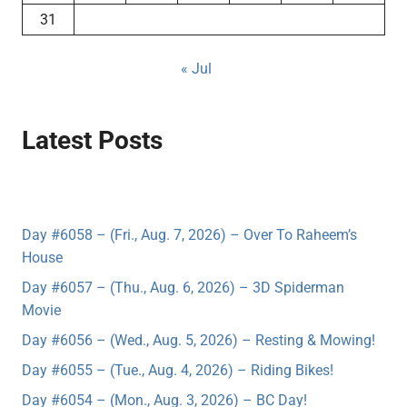
31
« Jul
Latest Posts
Day #6058 – (Fri., Aug. 7, 2026) – Over To Raheem’s
House
Day #6057 – (Thu., Aug. 6, 2026) – 3D Spiderman
Movie
Day #6056 – (Wed., Aug. 5, 2026) – Resting & Mowing!
Day #6055 – (Tue., Aug. 4, 2026) – Riding Bikes!
Day #6054 – (Mon., Aug. 3, 2026) – BC Day!