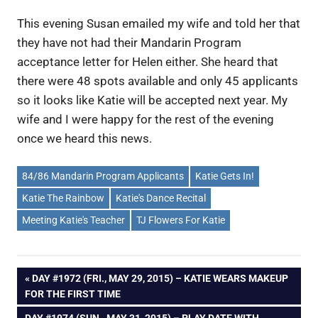
This evening Susan emailed my wife and told her that
they have not had their Mandarin Program
acceptance letter for Helen either. She heard that
there were 48 spots available and only 45 applicants
so it looks like Katie will be accepted next year. My
wife and I were happy for the rest of the evening
once we heard this news.
84/86 Mandarin Program Applicants
Katie Gets In!
Katie The Rainbow
Katie's Dance Recital
Meeting Katie's Teacher
TJ Flowers For Katie
Post
PREVIOUS
DAY #1972 (FRI., MAY 29, 2015) – KATIE WEARS MAKEUP
POST:
FOR THE FIRST TIME
navigation
NEXT
DAY #1974 (SUN., MAY 31, 2015) – PLAY DATE WITH