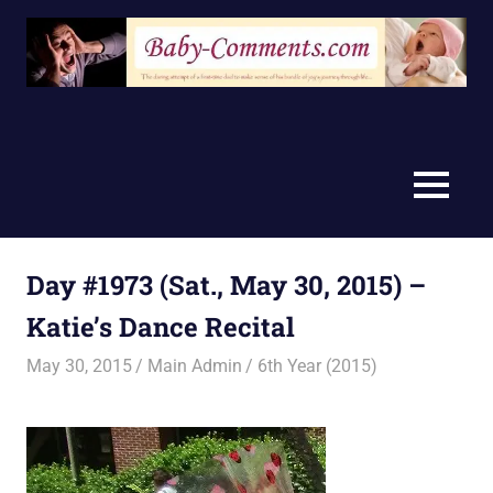
Skip
to
content
MENU
Day #1973 (Sat., May 30, 2015) –
Katie’s Dance Recital
May 30, 2015
Main Admin
6th Year (2015)