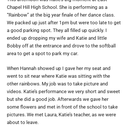
Chapel Hill High School. She is performing as a
“Rainbow” at the big year finale of her dance class.
We packed up just after 1pm but were too late to get
a good parking spot. They all filled up quickly. I
ended up dropping my wife and Katie and little
Bobby off at the entrance and drove to the softball
area to get a spot to park my car.
When Hannah showed up I gave her my seat and
went to sit near where Katie was sitting with the
other rainbows. My job was to take picture and
videos. Katie’s performance we very short and sweet
but she did a good job. Afterwards we gave her
some flowers and met in front of the school to take
pictures. We met Laura, Katie’s teacher, as we were
about to leave.