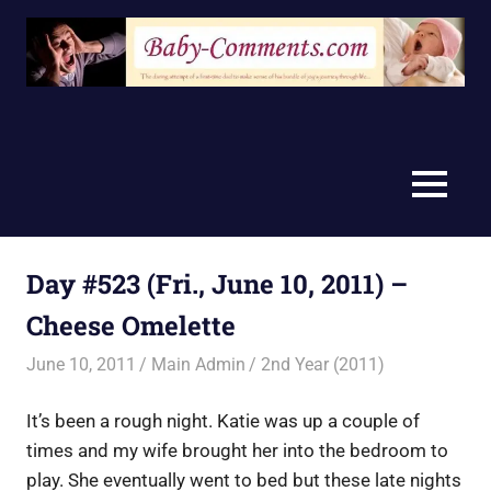
Skip
to
content
MENU
Day #523 (Fri., June 10, 2011) –
Cheese Omelette
June 10, 2011
Main Admin
2nd Year (2011)
It’s been a rough night. Katie was up a couple of
times and my wife brought her into the bedroom to
play. She eventually went to bed but these late nights