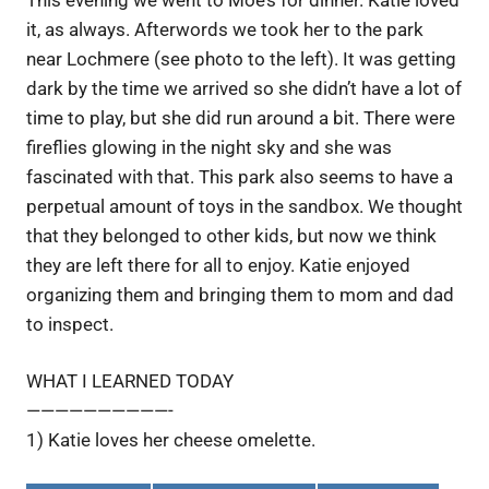
it, as always. Afterwords we took her to the park
near Lochmere (see photo to the left). It was getting
dark by the time we arrived so she didn’t have a lot of
time to play, but she did run around a bit. There were
fireflies glowing in the night sky and she was
fascinated with that. This park also seems to have a
perpetual amount of toys in the sandbox. We thought
that they belonged to other kids, but now we think
they are left there for all to enjoy. Katie enjoyed
organizing them and bringing them to mom and dad
to inspect.
WHAT I LEARNED TODAY
——————————-
1) Katie loves her cheese omelette.