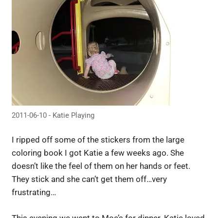
2011-06-10 - Katie Playing
I ripped off some of the stickers from the large
coloring book I got Katie a few weeks ago. She
doesn’t like the feel of them on her hands or feet.
They stick and she can’t get them off…very
frustrating…
This evening we went to Moe’s for dinner. Katie loved