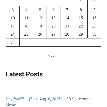
1
2
3
4
5
6
7
8
9
10
11
12
13
14
15
16
17
18
19
20
21
22
23
24
25
26
27
28
29
30
31
« Jul
Latest Posts
Day #6057 – (Thu., Aug. 6, 2026) – 3D Spiderman
Movie