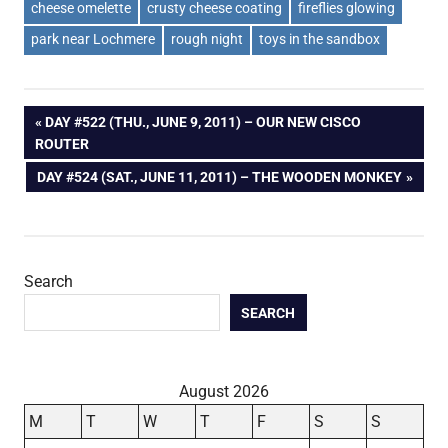
cheese omelette
crusty cheese coating
fireflies glowing
park near Lochmere
rough night
toys in the sandbox
Post
PREVIOUS
DAY #522 (THU., JUNE 9, 2011) – OUR NEW CISCO
POST:
ROUTER
navigation
NEXT
DAY #524 (SAT., JUNE 11, 2011) – THE WOODEN MONKEY
POST:
Search
SEARCH
August 2026
M
T
W
T
F
S
S