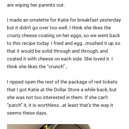
are wiping her parents out.
I made an omelette for Katie for breakfast yesterday
but it didn’t go over too well. I think she likes the
crusty cheese coating on her eggs, so we went back
to this recipe today. I fried and egg…mushed it up so
that it would be solid through and through, and
coated it with cheese on each side. She loved it. I
think she likes the “crunch”…
I ripped open the rest of the package of red tickets
that I got Katie at the Dollar Store a while back, but
she was not too interested in them. If she can’t
“patch” it, it is worthless…at least that’s the way it
seems these days.