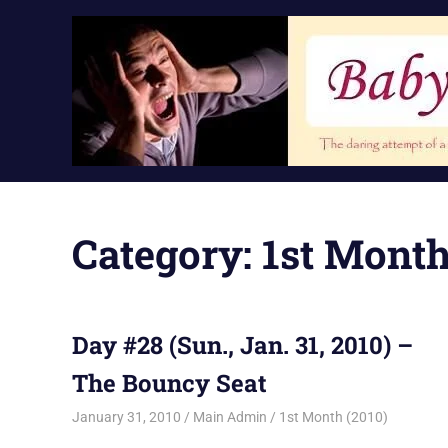
Skip
to
content
Category:
1st Month
Day #28 (Sun., Jan. 31, 2010) –
The Bouncy Seat
January 31, 2010
Main Admin
1st Month (2010)