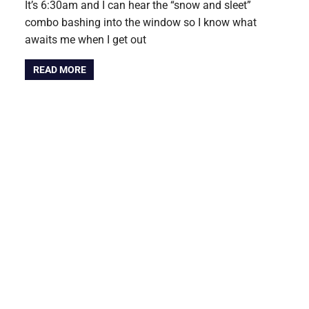
It’s 6:30am and I can hear the “snow and sleet”
combo bashing into the window so I know what
awaits me when I get out
READ MORE