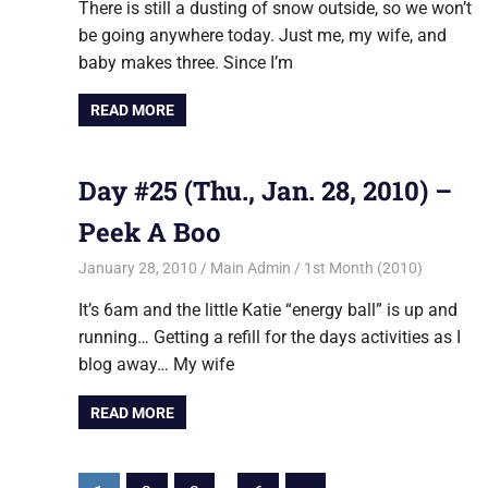
There is still a dusting of snow outside, so we won’t
be going anywhere today. Just me, my wife, and
baby makes three. Since I’m
READ MORE
Day #25 (Thu., Jan. 28, 2010) –
Peek A Boo
January 28, 2010
Main Admin
1st Month (2010)
It’s 6am and the little Katie “energy ball” is up and
running… Getting a refill for the days activities as I
blog away… My wife
READ MORE