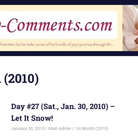
 (2010)
Day #27 (Sat., Jan. 30, 2010) –
Let It Snow!
January 30, 2010
Main Admin
1st Month (2010)