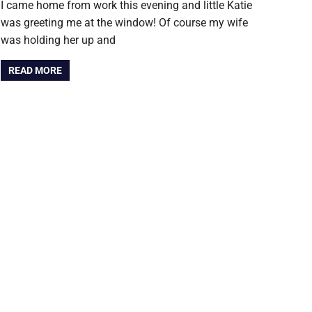
I came home from work this evening and little Katie
was greeting me at the window! Of course my wife
was holding her up and
READ MORE