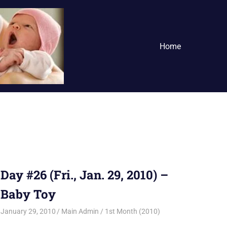
Home
Day #26 (Fri., Jan. 29, 2010) –
Baby Toy
January 29, 2010
Main Admin
1st Month (2010)