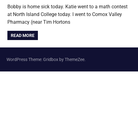
Bobby is home sick today. Katie went to a math contest
at North Island College today. I went to Comox Valley
Pharmacy (near Tim Hortons
READ MORE
WordPress Theme: Gridbox by ThemeZee.