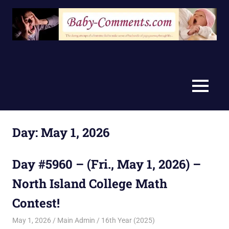
Skip
to
content
MENU
Day:
May 1, 2026
Day #5960 – (Fri., May 1, 2026) –
North Island College Math
Contest!
May 1, 2026
Main Admin
16th Year (2025)