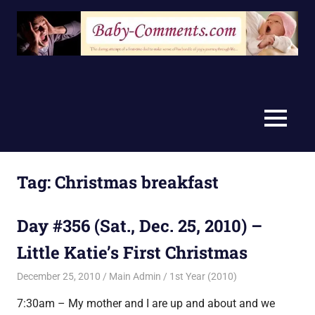
Skip
to
content
MENU
Tag:
Christmas breakfast
Day #356 (Sat., Dec. 25, 2010) –
Little Katie’s First Christmas
December 25, 2010
Main Admin
1st Year (2010)
7:30am – My mother and I are up and about and we