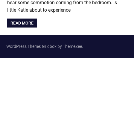
hear some commotion coming from the bedroom. Is
little Katie about to experience
READ MORE
WordPress Theme: Gridbox by ThemeZee.