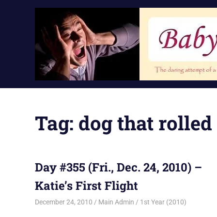
Skip
to
content
Tag:
dog that rolle
Day #355 (Fri., Dec. 24, 2010) –
Katie’s First Flight
December 24, 2010
Main Admin
1st Year (2010)