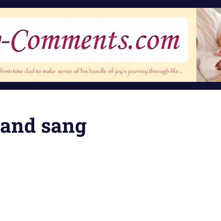
d and sang