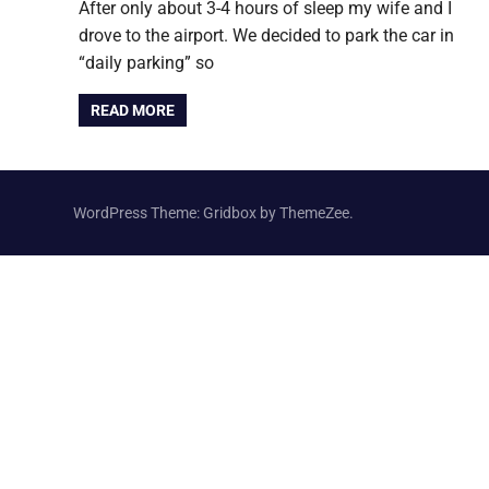
After only about 3-4 hours of sleep my wife and I
drove to the airport. We decided to park the car in
“daily parking” so
READ MORE
WordPress Theme: Gridbox by ThemeZee.