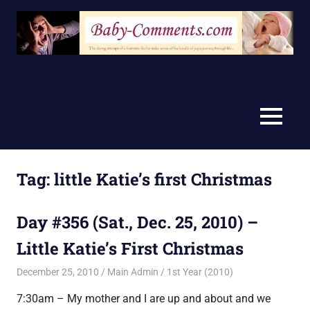
Skip
to
content
MENU
Tag:
little Katie’s first Christmas
Day #356 (Sat., Dec. 25, 2010) –
Little Katie’s First Christmas
December 25, 2010
Main Admin
1st Year (2010)
7:30am – My mother and I are up and about and we