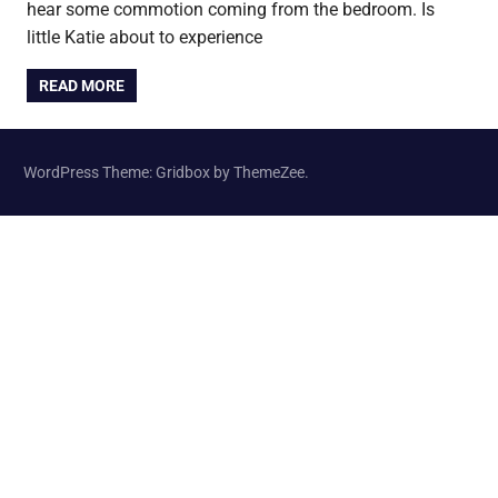
hear some commotion coming from the bedroom. Is
little Katie about to experience
READ MORE
WordPress Theme: Gridbox by ThemeZee.