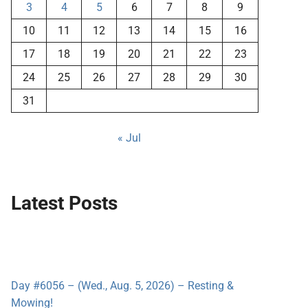
3
4
5
6
7
8
9
10
11
12
13
14
15
16
17
18
19
20
21
22
23
24
25
26
27
28
29
30
31
« Jul
Latest Posts
Day #6056 – (Wed., Aug. 5, 2026) – Resting &
Mowing!