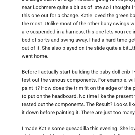
near Lochmere quite a bit as of late so I thought I
this one out for a change. Katie loved the green 
the most. Unlike most of the other baby swings w
are suspended in a harness, this one lets you recli
bed of sorts and swing away. I had a hard time get
out of it. She also played on the slide quite a bit…
went home.
Before I actually start building the baby doll crib I
test out the various components. For example, will 
paint it? How does the trim fit on the edge of the 
to put on the headboard. No time like the present 
tested out the components. The Result? Looks like 
it down before painting it. There are just too man
I made Katie some quesadilla this evening. She lo