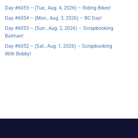
Day #6055 – (Tue., Aug. 4, 2026) – Riding Bikes!
Day #6054 – (Mon., Aug. 3, 2026) – BC Day!
Day #6053 – (Sun., Aug. 2, 2026) – Scrapbooking
Batman!
Day #6052 – (Sat., Aug. 1, 2026) – Scrapbooking
With Bobby!