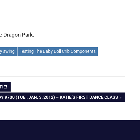
he Dragon Park.
y swing
Testing The Baby Doll Crib Components
TIE!
EXT
Y #730 (TUE., JAN. 3, 2012) – KATIE’S FIRST DANCE CLASS
OST: