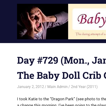
Skip
to
content
Day #729 (Mon., Jan
The Baby Doll Crib
January 2, 2012
Main Admin
2nd Year (2011)
I took Katie to the “Dragon Park” (see photo to the
a change this morning. I’ve been going to the pla