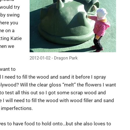
 would try
baby swing
here you
ne on a
ting Katie
then we
2012-01-02 - Dragon Park
 want to
I need to fill the wood and sand it before I spray
plywood? Will the clear gloss “melt” the flowers I want
to test all this out so I got some scrap wood and
I will need to fill the wood with wood filler and sand
y imperfections.
ves to have food to hold onto…but she also loves to