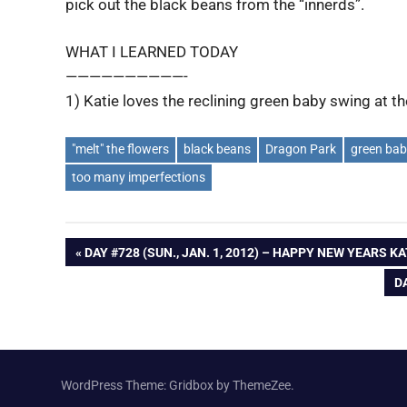
pick out the black beans from the “innerds”.
WHAT I LEARNED TODAY
——————————-
1) Katie loves the reclining green baby swing at t
"melt" the flowers
black beans
Dragon Park
green bab
too many imperfections
Post
PREVIOUS
DAY #728 (SUN., JAN. 1, 2012) – HAPPY NEW YEARS KA
POST:
N
DA
navigation
P
WordPress Theme: Gridbox by ThemeZee.