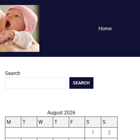
Home
Search
SEARCH
August 2026
M
T
W
T
F
S
S
1
2