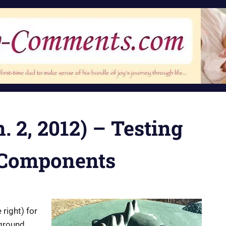
. 2, 2012) – Testing
 Components
 right) for
yground