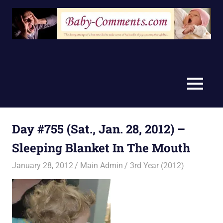
Skip
to
content
MENU
Day #755 (Sat., Jan. 28, 2012) –
Sleeping Blanket In The Mouth
January 28, 2012
Main Admin
3rd Year (2012)