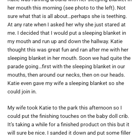
her mouth this morning (see photo to the left). Not
sure what that is all about…perhaps she is teething.
At any rate when I asked her why she just stared at
me. I decided that I would put a sleeping blanket in
my mouth and run up and down the hallway. Katie
thought this was great fun and ran after me with her
sleeping blanket in her mouth. Soon we had quite the
parade going…first with the sleeping blanket in our
mouths, then around our necks, then on our heads.
Katie even gave my wife a sleeping blanket so she
could join in.
My wife took Katie to the park this afternoon so I
could put the finishing touches on the baby doll crib.
It’s taking a while for a finished product on this but it
will sure be nice. I sanded it down and put some filler