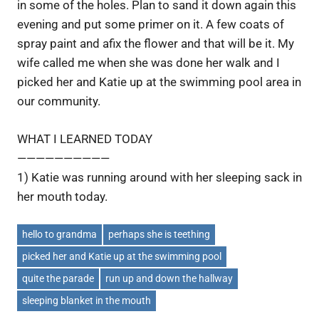
in some of the holes. Plan to sand it down again this
evening and put some primer on it. A few coats of
spray paint and afix the flower and that will be it. My
wife called me when she was done her walk and I
picked her and Katie up at the swimming pool area in
our community.
WHAT I LEARNED TODAY
——————————
1) Katie was running around with her sleeping sack in
her mouth today.
hello to grandma
perhaps she is teething
picked her and Katie up at the swimming pool
quite the parade
run up and down the hallway
sleeping blanket in the mouth