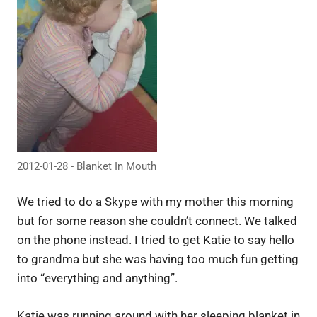
2012-01-28 - Blanket In Mouth
We tried to do a Skype with my mother this morning
but for some reason she couldn’t connect. We talked
on the phone instead. I tried to get Katie to say hello
to grandma but she was having too much fun getting
into “everything and anything”.
Katie was running around with her sleeping blanket in