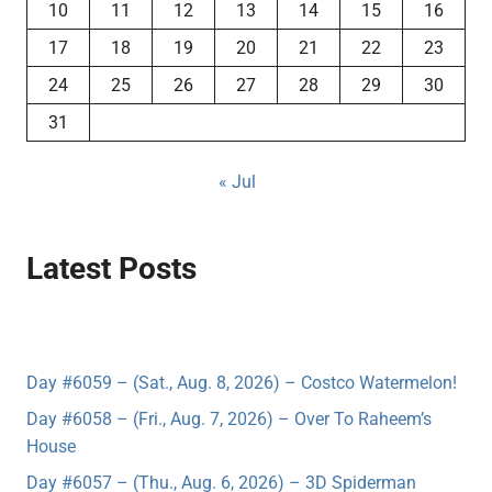
10
11
12
13
14
15
16
17
18
19
20
21
22
23
24
25
26
27
28
29
30
31
« Jul
Latest Posts
Day #6059 – (Sat., Aug. 8, 2026) – Costco Watermelon!
Day #6058 – (Fri., Aug. 7, 2026) – Over To Raheem’s
House
Day #6057 – (Thu., Aug. 6, 2026) – 3D Spiderman