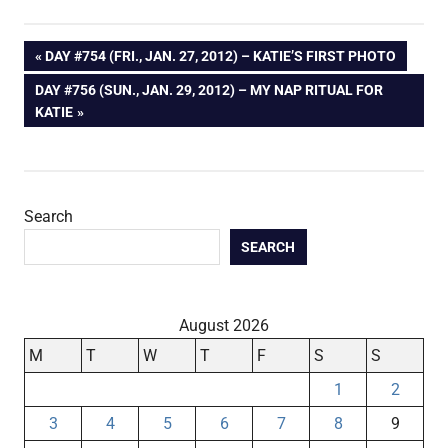
Post
PREVIOUS
DAY #754 (FRI., JAN. 27, 2012) – KATIE’S FIRST PHOTO
POST:
NEXT
DAY #756 (SUN., JAN. 29, 2012) – MY NAP RITUAL FOR
navigation
POST:
KATIE
Search
SEARCH
August 2026
M
T
W
T
F
S
S
1
2
3
4
5
6
7
8
9