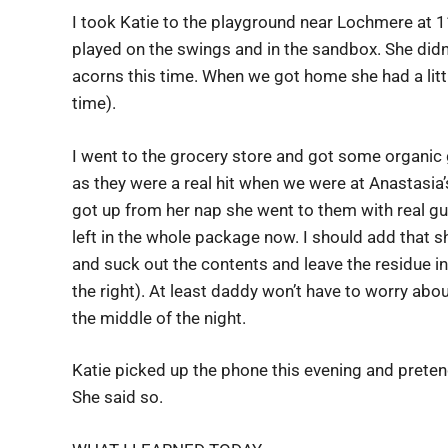
I took Katie to the playground near Lochmere at 
played on the swings and in the sandbox. She didn’t
acorns this time. When we got home she had a littl
time).
I went to the grocery store and got some organic
as they were a real hit when we were at Anastasia
got up from her nap she went to them with real gu
left in the whole package now. I should add that s
and suck out the contents and leave the residue i
the right). At least daddy won’t have to worry abo
the middle of the night.
Katie picked up the phone this evening and pret
She said so.