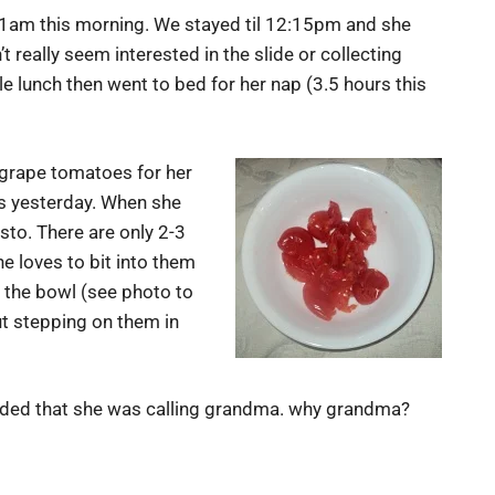
11am this morning. We stayed til 12:15pm and she
 really seem interested in the slide or collecting
e lunch then went to bed for her nap (3.5 hours this
 grape tomatoes for her
’s yesterday. When she
sto. There are only 2-3
he loves to bit into them
n the bowl (see photo to
ut stepping on them in
ended that she was calling grandma. why grandma?