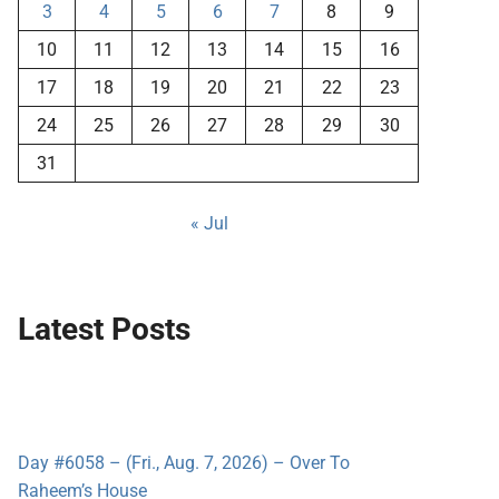
3
4
5
6
7
8
9
10
11
12
13
14
15
16
17
18
19
20
21
22
23
24
25
26
27
28
29
30
31
« Jul
Latest Posts
Day #6058 – (Fri., Aug. 7, 2026) – Over To
Raheem’s House