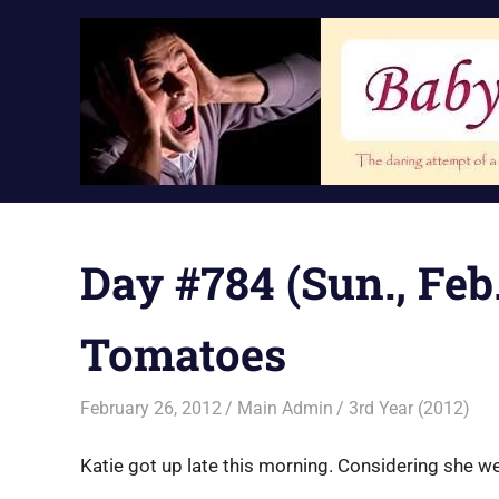
Skip
to
content
Day #784 (Sun., Feb.
Tomatoes
February 26, 2012
Main Admin
3rd Year (2012)
Katie got up late this morning. Considering she we