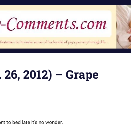
 26, 2012) – Grape
nt to bed late it’s no wonder.