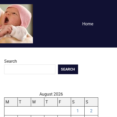
Home
Search
SEARCH
August 2026
M
T
W
T
F
S
S
1
2