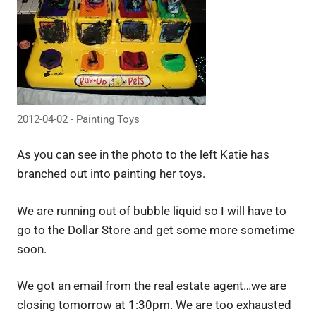
2012-04-02 - Painting Toys
As you can see in the photo to the left Katie has
branched out into painting her toys.
We are running out of bubble liquid so I will have to
go to the Dollar Store and get some more sometime
soon.
We got an email from the real estate agent…we are
closing tomorrow at 1:30pm. We are too exhausted