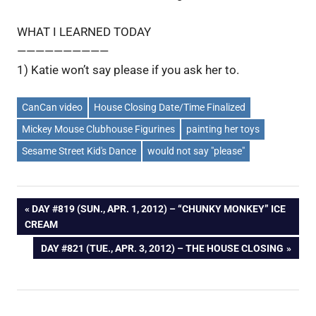
WHAT I LEARNED TODAY
——————————
1) Katie won’t say please if you ask her to.
CanCan video
House Closing Date/Time Finalized
Mickey Mouse Clubhouse Figurines
painting her toys
Sesame Street Kid's Dance
would not say "please"
Post
PREVIOUS
DAY #819 (SUN., APR. 1, 2012) – “CHUNKY MONKEY” ICE
POST:
CREAM
navigation
NEXT
DAY #821 (TUE., APR. 3, 2012) – THE HOUSE CLOSING
POST: