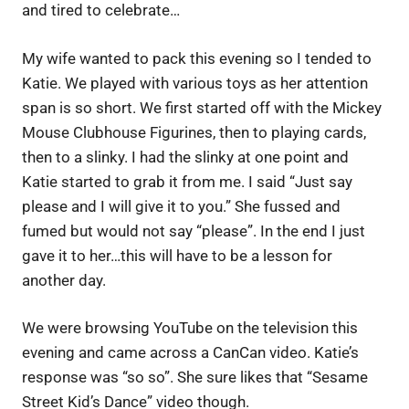
and tired to celebrate…
My wife wanted to pack this evening so I tended to
Katie. We played with various toys as her attention
span is so short. We first started off with the Mickey
Mouse Clubhouse Figurines, then to playing cards,
then to a slinky. I had the slinky at one point and
Katie started to grab it from me. I said “Just say
please and I will give it to you.” She fussed and
fumed but would not say “please”. In the end I just
gave it to her…this will have to be a lesson for
another day.
We were browsing YouTube on the television this
evening and came across a CanCan video. Katie’s
response was “so so”. She sure likes that “Sesame
Street Kid’s Dance” video though.