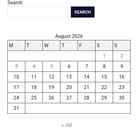
Search
SEARCH
August 2026
M
T
W
T
F
S
S
1
2
3
4
5
6
7
8
9
10
11
12
13
14
15
16
17
18
19
20
21
22
23
24
25
26
27
28
29
30
31
« Jul