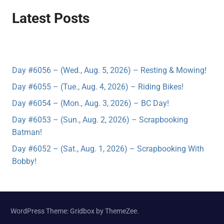
Latest Posts
Day #6056 – (Wed., Aug. 5, 2026) – Resting & Mowing!
Day #6055 – (Tue., Aug. 4, 2026) – Riding Bikes!
Day #6054 – (Mon., Aug. 3, 2026) – BC Day!
Day #6053 – (Sun., Aug. 2, 2026) – Scrapbooking
Batman!
Day #6052 – (Sat., Aug. 1, 2026) – Scrapbooking With
Bobby!
WordPress Theme: Gridbox by ThemeZee.