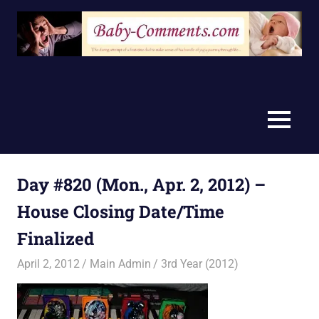
Skip
to
content
MENU
Day #820 (Mon., Apr. 2, 2012) –
House Closing Date/Time
Finalized
April 2, 2012
Main Admin
3rd Year (2012)