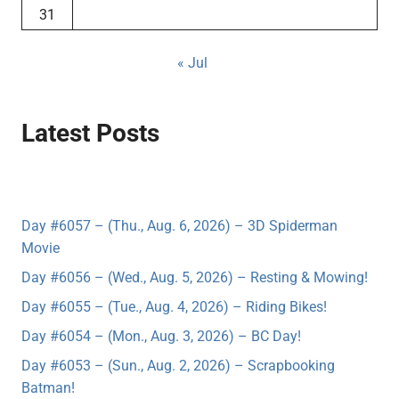
31
« Jul
Latest Posts
Day #6057 – (Thu., Aug. 6, 2026) – 3D Spiderman
Movie
Day #6056 – (Wed., Aug. 5, 2026) – Resting & Mowing!
Day #6055 – (Tue., Aug. 4, 2026) – Riding Bikes!
Day #6054 – (Mon., Aug. 3, 2026) – BC Day!
Day #6053 – (Sun., Aug. 2, 2026) – Scrapbooking
Batman!