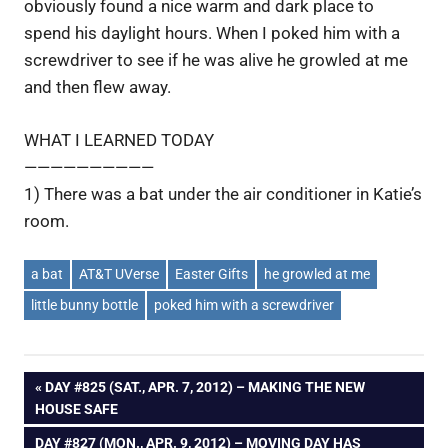
obviously found a nice warm and dark place to
spend his daylight hours. When I poked him with a
screwdriver to see if he was alive he growled at me
and then flew away.
WHAT I LEARNED TODAY
——————————
1) There was a bat under the air conditioner in Katie’s
room.
a bat
AT&T UVerse
Easter Gifts
he growled at me
little bunny bottle
poked him with a screwdriver
Post
PREVIOUS
DAY #825 (SAT., APR. 7, 2012) – MAKING THE NEW
POST:
HOUSE SAFE
navigation
NEXT
DAY #827 (MON., APR. 9, 2012) – MOVING DAY HAS