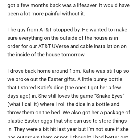
got a few months back was a lifesaver. It would have
been a lot more painful without it.
The guy from AT&T stopped by. He wanted to make
sure everything on the outside of the house is in
order for our AT&T UVerse and cable installation on
the inside of the house tomorrow.
I drove back home around 1pm. Katie was still up so
we broke out the Easter gifts. A little bunny bottle
that I stored Katie’s dice (the ones I got her a few
days ago) in. She still loves the game “Snake Eyes”
(what I call it) where I roll the dice in a bottle and
throw them on the bed. We also got her a package of
plastic Easter eggs that she can use to store things
in. They were a bit hit last year but I’m not sure if she
has outgrown them or not. I thought I had better get