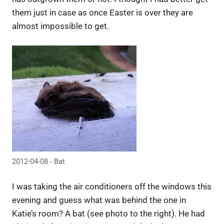
them just in case as once Easter is over they are
almost impossible to get.
2012-04-08 - Bat
I was taking the air conditioners off the windows this
evening and guess what was behind the one in
Katie’s room? A bat (see photo to the right). He had