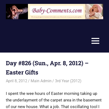
Skip
to
content
MENU
Day #826 (Sun., Apr. 8, 2012) –
Easter Gifts
April 8, 2012
Main Admin
3rd Year (2012)
I spent the wee hours of Easter morning taking up
the underlayment of the carpet area in the basement
of our new house. What a job. That oscillating tool I