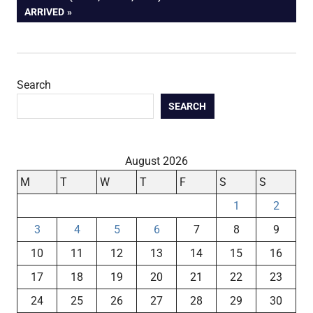
POST:
ARRIVED
Search
SEARCH
August 2026
M
T
W
T
F
S
S
1
2
3
4
5
6
7
8
9
10
11
12
13
14
15
16
17
18
19
20
21
22
23
24
25
26
27
28
29
30