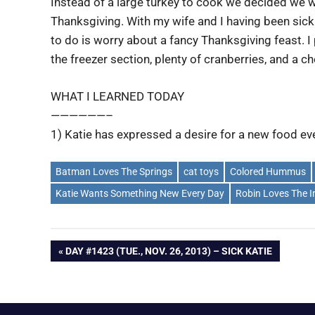
Instead of a large turkey to cook we decided we 
Thanksgiving. With my wife and I having been sick 
to do is worry about a fancy Thanksgiving feast. I
the freezer section, plenty of cranberries, and a ch
WHAT I LEARNED TODAY
——————–
1) Katie has expressed a desire for a new food eve
Batman Loves The Springs
cat toys
Colored Hummus
Katie Wants Something New Every Day
Robin Loves The I
Post
PREVIOUS
DAY #1423 (TUE., NOV. 26, 2013) – SICK KATIE
POST:
navigation