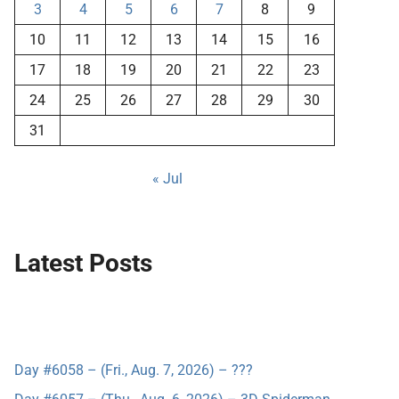
3
4
5
6
7
8
9
10
11
12
13
14
15
16
17
18
19
20
21
22
23
24
25
26
27
28
29
30
31
« Jul
Latest Posts
Day #6058 – (Fri., Aug. 7, 2026) – ???