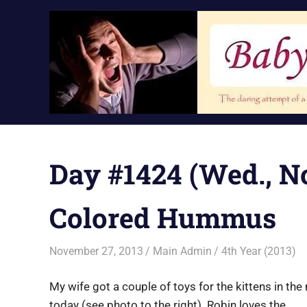
Skip
to
content
Day #1424 (Wed., No
Colored Hummus
November 27, 2013
Main Admin
4th Year (2013)
My wife got a couple of toys for the kittens in the
today (see photo to the right). Robin loves the