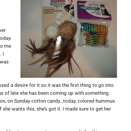
ver
today
 to me
 I
 was
ed a desire for it so it was the first thing to go into
 as of late she has been coming up with something
elon, on Sunday cotton candy…today, colored hummus.
 she wants this, she’s got it. I made sure to get her