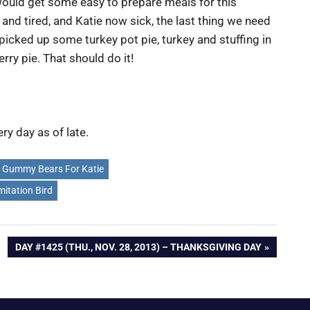
would get some easy to prepare meals for this
and tired, and Katie now sick, the last thing we need
 picked up some turkey pot pie, turkey and stuffing in
erry pie. That should do it!
ry day as of late.
Gummy Bears For Katie
mitation Bird
NEXT
DAY #1425 (THU., NOV. 28, 2013) – THANKSGIVING DAY
POST: