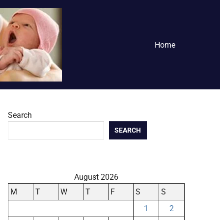
Home
Search
SEARCH
August 2026
M
T
W
T
F
S
S
1
2