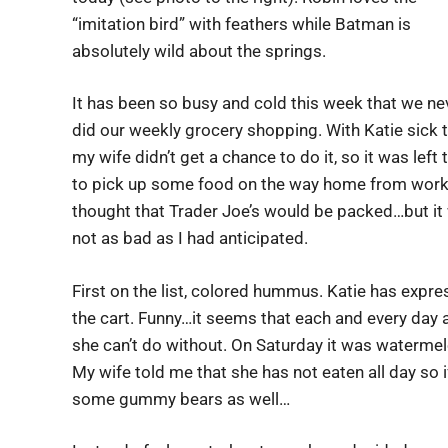
“imitation bird” with feathers while Batman is
absolutely wild about the springs.
It has been so busy and cold this week that we ne
did our weekly grocery shopping. With Katie sick 
my wife didn’t get a chance to do it, so it was left
to pick up some food on the way home from work.
thought that Trader Joe’s would be packed…but it
not as bad as I had anticipated.
First on the list, colored hummus. Katie has express
the cart. Funny…it seems that each and every day
she can’t do without. On Saturday it was waterm
My wife told me that she has not eaten all day so if
some gummy bears as well…