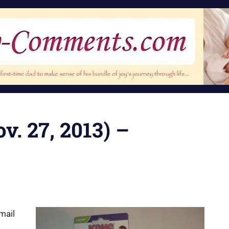
v. 27, 2013) –
 mail