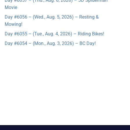
Day #6057 – (Thu., Aug. 6, 2026) – 3D Spiderman
Movie
Day #6056 – (Wed., Aug. 5, 2026) – Resting &
Mowing!
Day #6055 – (Tue., Aug. 4, 2026) – Riding Bikes!
Day #6054 – (Mon., Aug. 3, 2026) – BC Day!