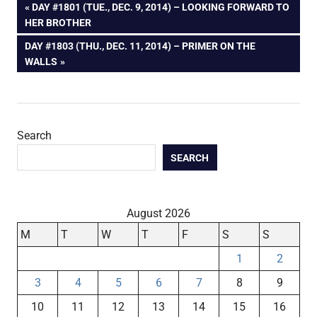
Post
PREVIOUS
DAY #1801 (TUE., DEC. 9, 2014) – LOOKING FORWARD TO
POST:
HER BROTHER
navigation
NEXT
DAY #1803 (THU., DEC. 11, 2014) – PRIMER ON THE
POST:
WALLS
Search
SEARCH
August 2026
M
T
W
T
F
S
S
1
2
3
4
5
6
7
8
9
10
11
12
13
14
15
16