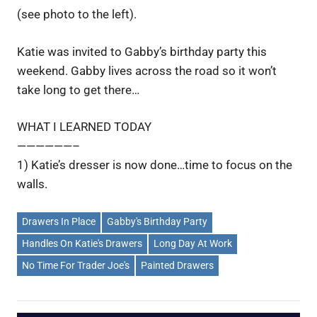
(see photo to the left).
Katie was invited to Gabby’s birthday party this
weekend. Gabby lives across the road so it won’t
take long to get there…
WHAT I LEARNED TODAY
——————–
1) Katie’s dresser is now done…time to focus on the
walls.
Drawers In Place
Gabby's Birthday Party
Handles On Katie's Drawers
Long Day At Work
No Time For Trader Joe's
Painted Drawers