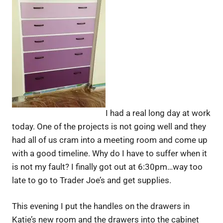
I had a real long day at work
today. One of the projects is not going well and they
had all of us cram into a meeting room and come up
with a good timeline. Why do I have to suffer when it
is not my fault? I finally got out at 6:30pm…way too
late to go to Trader Joe’s and get supplies.
This evening I put the handles on the drawers in
Katie’s new room and the drawers into the cabinet