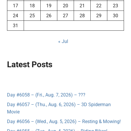
17
18
19
20
21
22
23
24
25
26
27
28
29
30
31
« Jul
Latest Posts
Day #6058 – (Fri., Aug. 7, 2026) – ???
Day #6057 – (Thu., Aug. 6, 2026) – 3D Spiderman
Movie
Day #6056 – (Wed., Aug. 5, 2026) – Resting & Mowing!