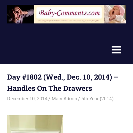
Skip
to
content
MENU
Day #1802 (Wed., Dec. 10, 2014) –
Handles On The Drawers
December 10, 2014
Main Admin
5th Year (2014)