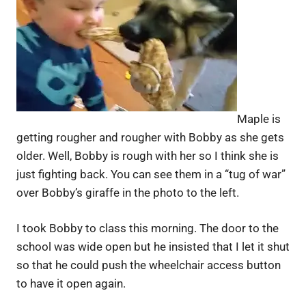
Maple is
getting rougher and rougher with Bobby as she gets
older. Well, Bobby is rough with her so I think she is
just fighting back. You can see them in a “tug of war”
over Bobby’s giraffe in the photo to the left.
I took Bobby to class this morning. The door to the
school was wide open but he insisted that I let it shut
so that he could push the wheelchair access button
to have it open again.