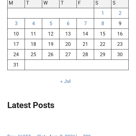
M
T
W
T
F
S
S
1
2
3
4
5
6
7
8
9
10
11
12
13
14
15
16
17
18
19
20
21
22
23
24
25
26
27
28
29
30
31
« Jul
Latest Posts