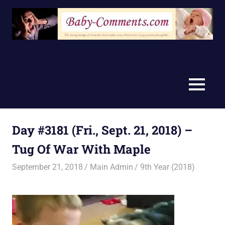
Skip
to
content
MENU
Day #3181 (Fri., Sept. 21, 2018) –
Tug Of War With Maple
September 21, 2018
Main Admin
9th Year (2018)