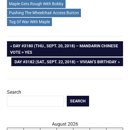
Maple Gets Rough With Bobby
Pushing The Wheelchair Access Button
Tug Of War With Maple
Post
PREVIOUS
DAY #3180 (THU., SEPT. 20, 2018) – MANDARIN CHINESE
POST:
VOTE = YES
navigation
NEXT
DAY #3182 (SAT., SEPT. 22, 2018) – VIVIAN’S BIRTHDAY
POST:
Search
SEARCH
August 2026