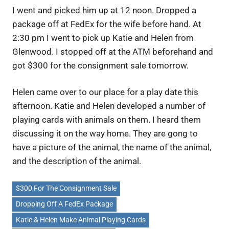
I went and picked him up at 12 noon. Dropped a
package off at FedEx for the wife before hand. At
2:30 pm I went to pick up Katie and Helen from
Glenwood. I stopped off at the ATM beforehand and
got $300 for the consignment sale tomorrow.
Helen came over to our place for a play date this
afternoon. Katie and Helen developed a number of
playing cards with animals on them. I heard them
discussing it on the way home. They are gong to
have a picture of the animal, the name of the animal,
and the description of the animal.
$300 For The Consignment Sale
Dropping Off A FedEx Package
Katie & Helen Make Animal Playing Cards