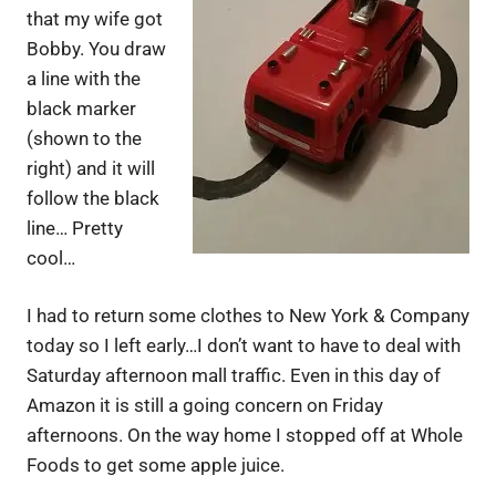
that my wife got
Bobby. You draw
a line with the
black marker
(shown to the
right) and it will
follow the black
line… Pretty
cool…
I had to return some clothes to New York & Company
today so I left early…I don’t want to have to deal with
Saturday afternoon mall traffic. Even in this day of
Amazon it is still a going concern on Friday
afternoons. On the way home I stopped off at Whole
Foods to get some apple juice.