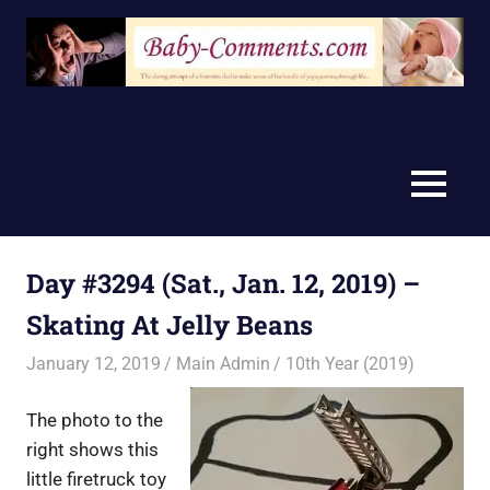
Skip
to
content
MENU
Day #3294 (Sat., Jan. 12, 2019) –
Skating At Jelly Beans
January 12, 2019
Main Admin
10th Year (2019)
The photo to the
right shows this
little firetruck toy