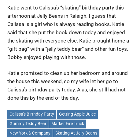
Katie went to Calissa’s “skating” birthday party this
afternoon at Jelly Beans in Raleigh. I guess that
Calissa is a girl who is always reading books. Katie
said that she put the book down today and enjoyed
the skating with everyone else. Katie brought home a
“gift bag” with a “jelly teddy bear” and other fun toys.
Bobby enjoyed playing with those.
Katie promised to clean up her bedroom and around
the house this weekend, so my wife let her go to
Calissa’s birthday party today. Alas, she still had not
done this by the end of the day.
Calissa's Birthday Party
Getting Apple Juice
Gummy Teddy Bear
Marker Fire Truck
New York & Company
Skating At Jelly Beans