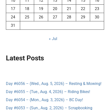
10
11
12
13
14
15
16
17
18
19
20
21
22
23
24
25
26
27
28
29
30
31
« Jul
Latest Posts
Day #6056 – (Wed., Aug. 5, 2026) – Resting & Mowing!
Day #6055 – (Tue., Aug. 4, 2026) – Riding Bikes!
Day #6054 – (Mon., Aug. 3, 2026) – BC Day!
Day #6053 – (Sun., Aug. 2, 2026) – Scrapbooking