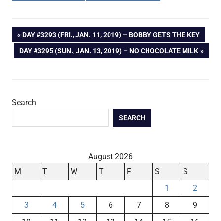
Post
PREVIOUS
DAY #3293 (FRI., JAN. 11, 2019) – BOBBY GETS THE KEY
POST:
NEXT
DAY #3295 (SUN., JAN. 13, 2019) – NO CHOCOLATE MILK
navigation
POST:
Search
SEARCH
August 2026
M
T
W
T
F
S
S
1
2
3
4
5
6
7
8
9