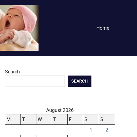
Home
Search
SEARCH
August 2026
M
T
W
T
F
S
S
1
2