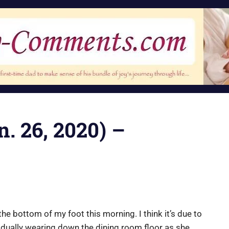
n. 26, 2020) –
n the bottom of my foot this morning. I think it’s due to
dually wearing down the dining room floor as she