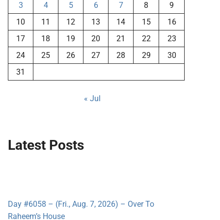
3
4
5
6
7
8
9
10
11
12
13
14
15
16
17
18
19
20
21
22
23
24
25
26
27
28
29
30
31
« Jul
Latest Posts
Day #6058 – (Fri., Aug. 7, 2026) – Over To
Raheem’s House