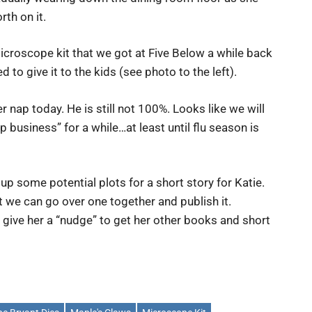
th on it.
icroscope kit that we got at Five Below a while back
 to give it to the kids (see photo to the left).
 nap today. He is still not 100%. Looks like we will
p business” for a while…at least until flu season is
 up some potential plots for a short story for Katie.
t we can go over one together and publish it.
l give her a “nudge” to get her other books and short