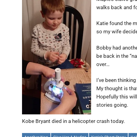
walks back and for
Katie found the m
so my wife decided
Bobby had another
be back in the “na
over…
I’ve been thinking
My thought is tha
Hopefully this wil
stories going.
Kobe Bryant died in a helicopter crash today.