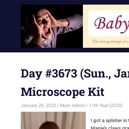
Skip
to
content
Day #3673 (Sun., Ja
Microscope Kit
January 26, 2020
Main Admin
11th Year (2020)
I got a splinter i
Maple’s claws gra