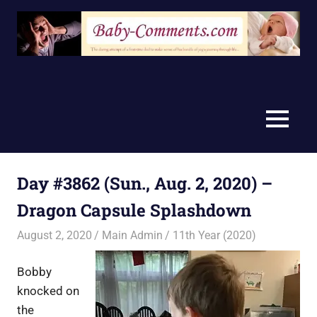
Skip
to
content
MENU
Day #3862 (Sun., Aug. 2, 2020) –
Dragon Capsule Splashdown
August 2, 2020
Main Admin
11th Year (2020)
Bobby
knocked on
the