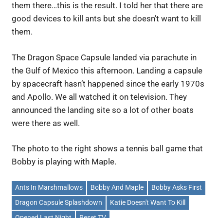
them there…this is the result. I told her that there are
good devices to kill ants but she doesn’t want to kill
them.
The Dragon Space Capsule landed via parachute in
the Gulf of Mexico this afternoon. Landing a capsule
by spacecraft hasn’t happened since the early 1970s
and Apollo. We all watched it on television. They
announced the landing site so a lot of other boats
were there as well.
The photo to the right shows a tennis ball game that
Bobby is playing with Maple.
Ants In Marshmallows
Bobby And Maple
Bobby Asks First
Dragon Capsule Splashdown
Katie Doesn't Want To Kill
Opened Last Night
Reset TV