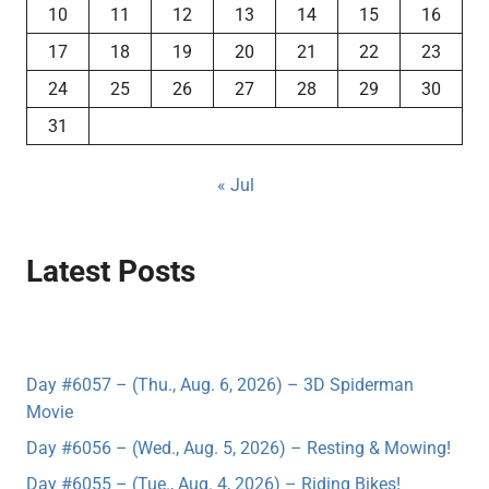
10
11
12
13
14
15
16
17
18
19
20
21
22
23
24
25
26
27
28
29
30
31
« Jul
Latest Posts
Day #6057 – (Thu., Aug. 6, 2026) – 3D Spiderman
Movie
Day #6056 – (Wed., Aug. 5, 2026) – Resting & Mowing!
Day #6055 – (Tue., Aug. 4, 2026) – Riding Bikes!