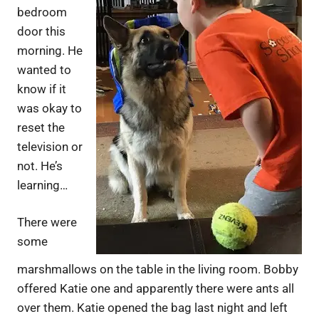
bedroom
door this
morning. He
wanted to
know if it
was okay to
reset the
television or
not. He’s
learning…
There were
some
marshmallows on the table in the living room. Bobby
offered Katie one and apparently there were ants all
over them. Katie opened the bag last night and left