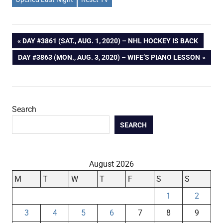
Post
PREVIOUS
DAY #3861 (SAT., AUG. 1, 2020) – NHL HOCKEY IS BACK
POST:
NEXT
DAY #3863 (MON., AUG. 3, 2020) – WIFE’S PIANO LESSON
navigation
POST:
Search
SEARCH
August 2026
M
T
W
T
F
S
S
1
2
3
4
5
6
7
8
9