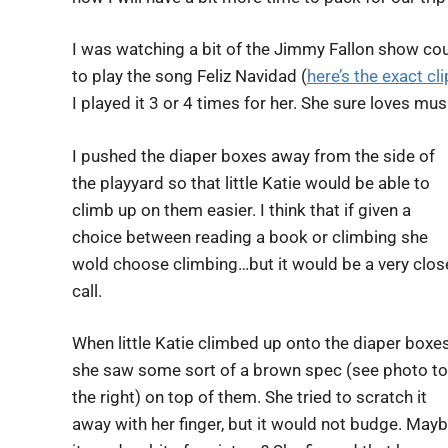
I was watching a bit of the Jimmy Fallon show cou
to play the song Feliz Navidad (
here’s the exact c
I played it 3 or 4 times for her. She sure loves mus
I pushed the diaper boxes away from the side of
the playyard so that little Katie would be able to
climb up on them easier. I think that if given a
choice between reading a book or climbing she
wold choose climbing…but it would be a very clos
call.
When little Katie climbed up onto the diaper boxe
she saw some sort of a brown spec (see photo to
the right) on top of them. She tried to scratch it
away with her finger, but it would not budge. May