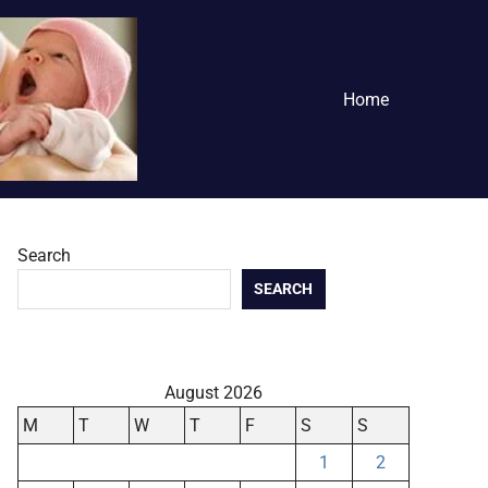
Home
Search
SEARCH
August 2026
M
T
W
T
F
S
S
1
2