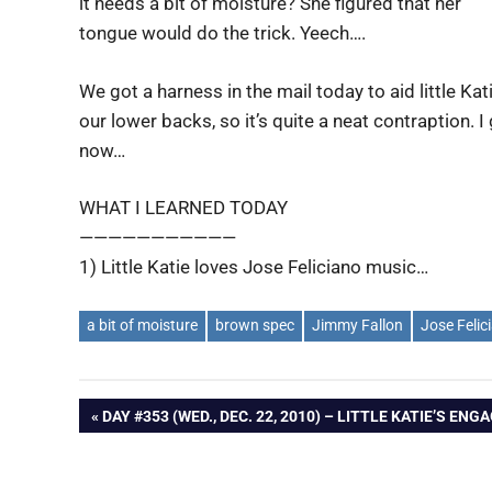
it needs a bit of moisture? She figured that her
tongue would do the trick. Yeech….
We got a harness in the mail today to aid little Kat
our lower backs, so it’s quite a neat contraption. 
now…
WHAT I LEARNED TODAY
———————————
1) Little Katie loves Jose Feliciano music…
a bit of moisture
brown spec
Jimmy Fallon
Jose Felic
Post
PREVIOUS
DAY #353 (WED., DEC. 22, 2010) – LITTLE KATIE’S E
POST:
navigation