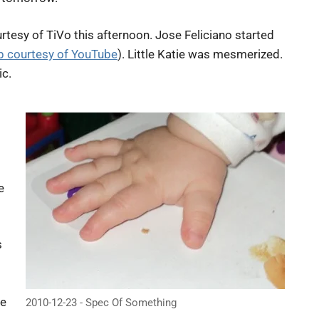
rtesy of TiVo this afternoon. Jose Feliciano started
lip courtesy of YouTube
). Little Katie was mesmerized.
ic.
e
s
be
2010-12-23 - Spec Of Something