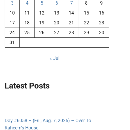
3
4
5
6
7
8
9
10
11
12
13
14
15
16
17
18
19
20
21
22
23
24
25
26
27
28
29
30
31
« Jul
Latest Posts
Day #6058 – (Fri., Aug. 7, 2026) – Over To
Raheem’s House