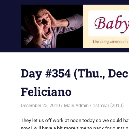
Skip
to
content
Day #354 (Thu., Dec.
Feliciano
December 23, 2010
Main Admin
1st Year (2010)
They let us off work at noon today so we could ha
now I will have a bit more time to pack for our tri