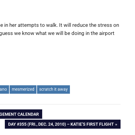
ie in her attempts to walk. It will reduce the stress on
I guess we know what we will be doing in the airport
iano
mesmerized
scratch it away
NGAGEMENT CALENDAR
NEXT
DAY #355 (FRI., DEC. 24, 2010) – KATIE’S FIRST FLIGHT
POST: