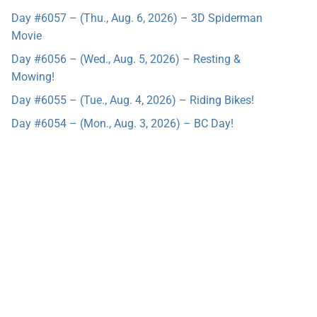
Day #6057 – (Thu., Aug. 6, 2026) – 3D Spiderman
Movie
Day #6056 – (Wed., Aug. 5, 2026) – Resting &
Mowing!
Day #6055 – (Tue., Aug. 4, 2026) – Riding Bikes!
Day #6054 – (Mon., Aug. 3, 2026) – BC Day!