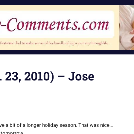
 23, 2010) – Jose
ve a bit of a longer holiday season. That was nice…
p tomorrow.