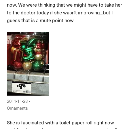
now. We were thinking that we might have to take her
to the doctor today if she wasn’t improving…but I
guess that is a mute point now.
2011-11-28 -
Ornaments
She is fascinated with a toilet paper roll right now