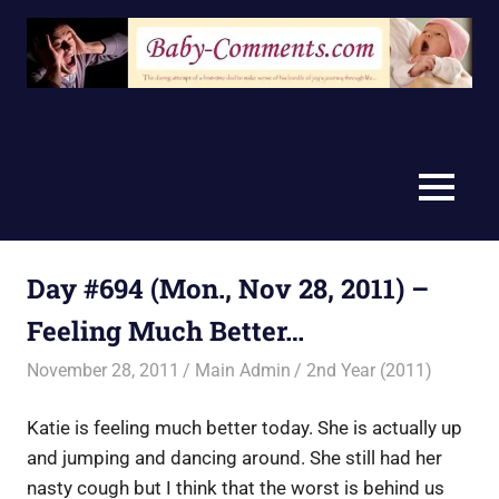
Skip
to
content
MENU
Day #694 (Mon., Nov 28, 2011) –
Feeling Much Better…
November 28, 2011
Main Admin
2nd Year (2011)
Katie is feeling much better today. She is actually up
and jumping and dancing around. She still had her
nasty cough but I think that the worst is behind us