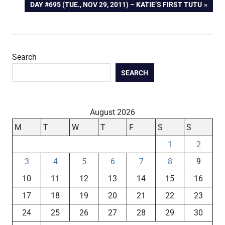
NEXT
DAY #695 (TUE., NOV 29, 2011) – KATIE’S FIRST TUTU
navigation
POST:
Search
SEARCH
August 2026
M
T
W
T
F
S
S
1
2
3
4
5
6
7
8
9
10
11
12
13
14
15
16
17
18
19
20
21
22
23
24
25
26
27
28
29
30