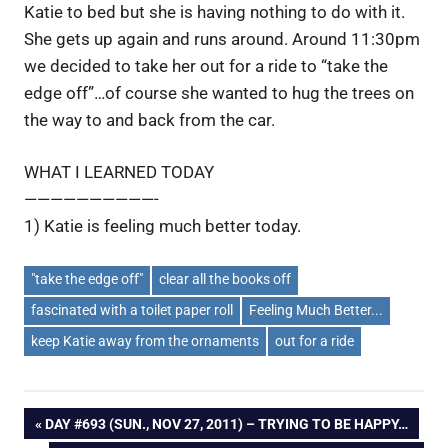
Katie to bed but she is having nothing to do with it.
She gets up again and runs around. Around 11:30pm
we decided to take her out for a ride to “take the
edge off”…of course she wanted to hug the trees on
the way to and back from the car.
WHAT I LEARNED TODAY
——————————-
1) Katie is feeling much better today.
"take the edge off"
clear all the books off
fascinated with a toilet paper roll
Feeling Much Better...
keep Katie away from the ornaments
out for a ride
Post
PREVIOUS
DAY #693 (SUN., NOV 27, 2011) – TRYING TO BE HAPPY…
POST: