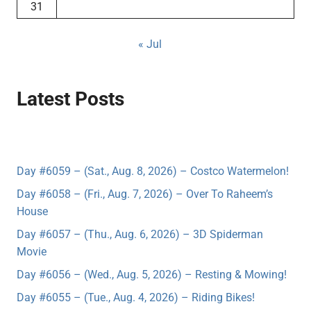
31
« Jul
Latest Posts
Day #6059 – (Sat., Aug. 8, 2026) – Costco Watermelon!
Day #6058 – (Fri., Aug. 7, 2026) – Over To Raheem’s
House
Day #6057 – (Thu., Aug. 6, 2026) – 3D Spiderman
Movie
Day #6056 – (Wed., Aug. 5, 2026) – Resting & Mowing!
Day #6055 – (Tue., Aug. 4, 2026) – Riding Bikes!