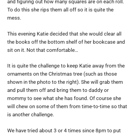
and figuring out how many squares are on each roll.
To do this she rips them all off so it is quite the
mess.
This evening Katie decided that she would clear all
the books off the bottom shelf of her bookcase and
sit on it. Not that comfortable…
It is quite the challenge to keep Katie away from the
ornaments on the Christmas tree (such as those
shown in the photo to the right). She will grab them
and pull them off and bring them to daddy or
mommy to see what she has found. Of course she
will chew on some of them from time-to-time so that
is another challenge.
We have tried about 3 or 4 times since 8pm to put