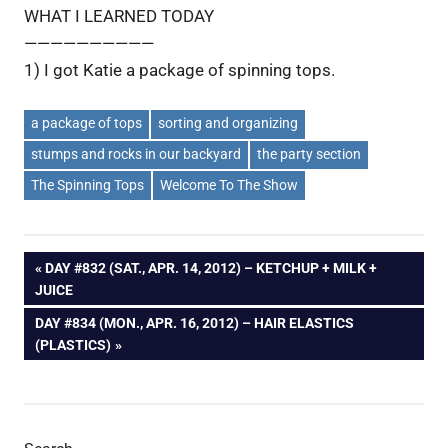
WHAT I LEARNED TODAY
——————————
1) I got Katie a package of spinning tops.
a package of tops
sorting and organizing
stumps and rocks in our backyard
the party section
The Spinning Tops
Welcome To The Show
Post
PREVIOUS
DAY #832 (SAT., APR. 14, 2012) – KETCHUP + MILK +
POST:
JUICE
navigation
NEXT
DAY #834 (MON., APR. 16, 2012) – HAIR ELASTICS
POST:
(PLASTICS)