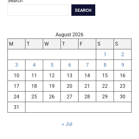
Search
SEARCH
August 2026
M
T
W
T
F
S
S
1
2
3
4
5
6
7
8
9
10
11
12
13
14
15
16
17
18
19
20
21
22
23
24
25
26
27
28
29
30
31
« Jul