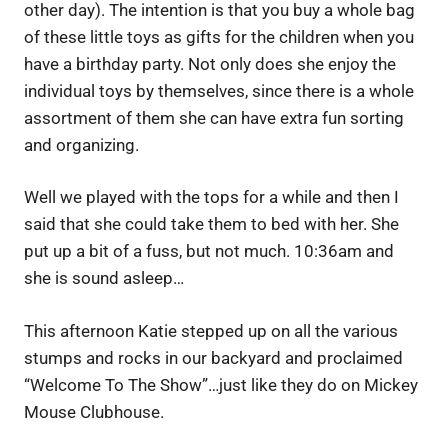
other day). The intention is that you buy a whole bag
of these little toys as gifts for the children when you
have a birthday party. Not only does she enjoy the
individual toys by themselves, since there is a whole
assortment of them she can have extra fun sorting
and organizing.
Well we played with the tops for a while and then I
said that she could take them to bed with her. She
put up a bit of a fuss, but not much. 10:36am and
she is sound asleep…
This afternoon Katie stepped up on all the various
stumps and rocks in our backyard and proclaimed
“Welcome To The Show”…just like they do on Mickey
Mouse Clubhouse.