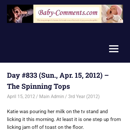
Skip
to
content
MENU
Day #833 (Sun., Apr. 15, 2012) –
The Spinning Tops
April 15, 2012
Main Admin
3rd Year (2012)
Katie was pouring her milk on the tv stand and
licking it this morning. At least it is one step up from
licking jam off of toast on the floor.