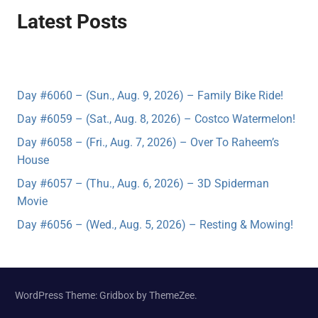
Latest Posts
Day #6060 – (Sun., Aug. 9, 2026) – Family Bike Ride!
Day #6059 – (Sat., Aug. 8, 2026) – Costco Watermelon!
Day #6058 – (Fri., Aug. 7, 2026) – Over To Raheem’s
House
Day #6057 – (Thu., Aug. 6, 2026) – 3D Spiderman
Movie
Day #6056 – (Wed., Aug. 5, 2026) – Resting & Mowing!
WordPress Theme: Gridbox by ThemeZee.