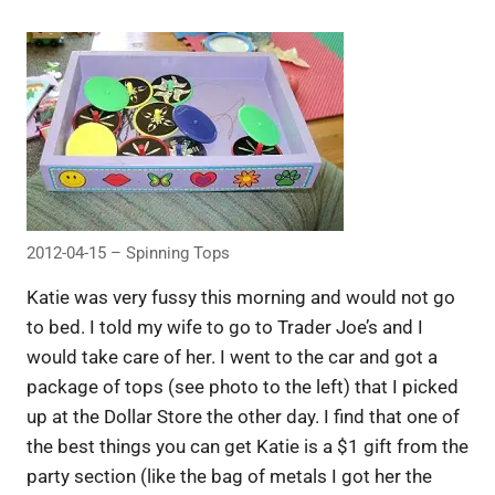
2012-04-15 – Spinning Tops
Katie was very fussy this morning and would not go
to bed. I told my wife to go to Trader Joe’s and I
would take care of her. I went to the car and got a
package of tops (see photo to the left) that I picked
up at the Dollar Store the other day. I find that one of
the best things you can get Katie is a $1 gift from the
party section (like the bag of metals I got her the