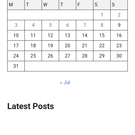
M
T
W
T
F
S
S
1
2
3
4
5
6
7
8
9
10
11
12
13
14
15
16
17
18
19
20
21
22
23
24
25
26
27
28
29
30
31
« Jul
Latest Posts