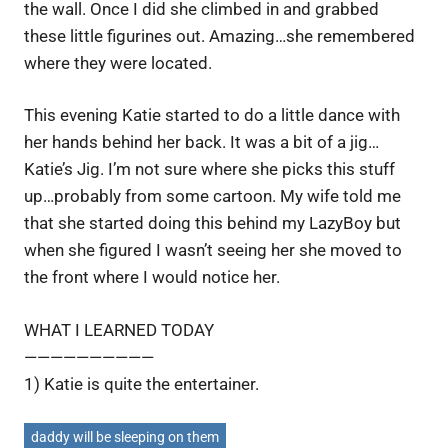
the wall. Once I did she climbed in and grabbed
these little figurines out. Amazing…she remembered
where they were located.
This evening Katie started to do a little dance with
her hands behind her back. It was a bit of a jig…
Katie’s Jig. I’m not sure where she picks this stuff
up…probably from some cartoon. My wife told me
that she started doing this behind my LazyBoy but
when she figured I wasn’t seeing her she moved to
the front where I would notice her.
WHAT I LEARNED TODAY
——————————
1) Katie is quite the entertainer.
daddy will be sleeping on them