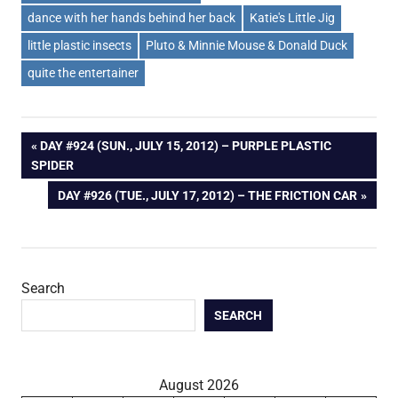
dance with her hands behind her back
Katie's Little Jig
little plastic insects
Pluto & Minnie Mouse & Donald Duck
quite the entertainer
Post
PREVIOUS
DAY #924 (SUN., JULY 15, 2012) – PURPLE PLASTIC
POST:
SPIDER
navigation
NEXT
DAY #926 (TUE., JULY 17, 2012) – THE FRICTION CAR
POST:
Search
SEARCH
August 2026