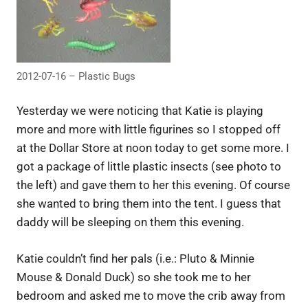
2012-07-16 – Plastic Bugs
Yesterday we were noticing that Katie is playing
more and more with little figurines so I stopped off
at the Dollar Store at noon today to get some more. I
got a package of little plastic insects (see photo to
the left) and gave them to her this evening. Of course
she wanted to bring them into the tent. I guess that
daddy will be sleeping on them this evening.
Katie couldn’t find her pals (i.e.: Pluto & Minnie
Mouse & Donald Duck) so she took me to her
bedroom and asked me to move the crib away from