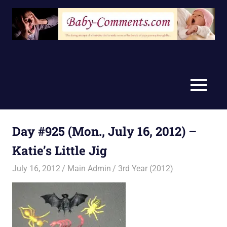
Skip
to
content
MENU
Day #925 (Mon., July 16, 2012) –
Katie’s Little Jig
July 16, 2012
Main Admin
3rd Year (2012)