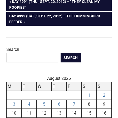
Post
PREVIOUS
DAY #991 (THU., SEPT. 20, 2012) – “THEY CLEAN MY
POST:
POOPIES”
navigation
NEXT
DAY #993 (SAT., SEPT. 22, 2012) – THE HUMMINGBIRD
POST:
FEEDER
Search
SEARCH
August 2026
M
T
W
T
F
S
S
1
2
3
4
5
6
7
8
9
10
11
12
13
14
15
16