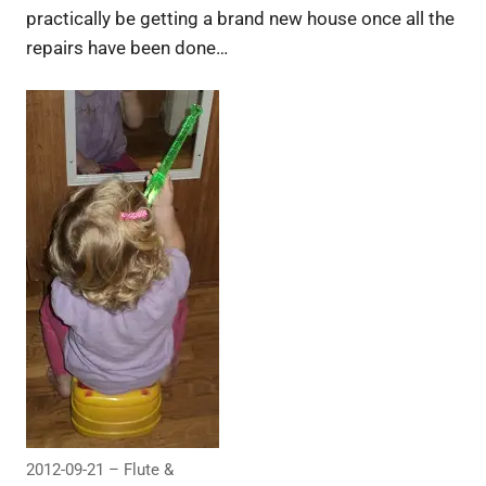
practically be getting a brand new house once all the
repairs have been done…
2012-09-21 – Flute &