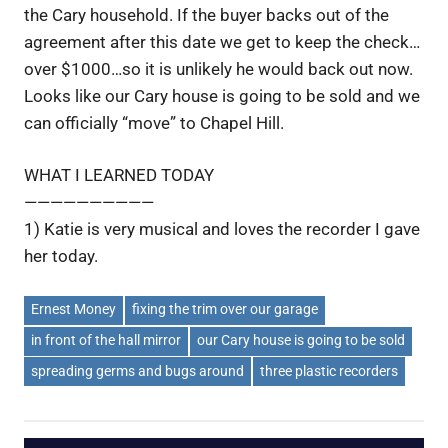
the Cary household. If the buyer backs out of the
agreement after this date we get to keep the check…
over $1000…so it is unlikely he would back out now.
Looks like our Cary house is going to be sold and we
can officially “move” to Chapel Hill.
WHAT I LEARNED TODAY
——————————
1) Katie is very musical and loves the recorder I gave
her today.
Ernest Money
fixing the trim over our garage
in front of the hall mirror
our Cary house is going to be sold
spreading germs and bugs around
three plastic recorders