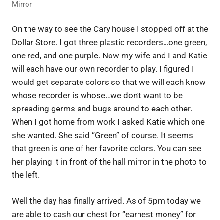
Mirror
On the way to see the Cary house I stopped off at the
Dollar Store. I got three plastic recorders…one green,
one red, and one purple. Now my wife and I and Katie
will each have our own recorder to play. I figured I
would get separate colors so that we will each know
whose recorder is whose…we don’t want to be
spreading germs and bugs around to each other.
When I got home from work I asked Katie which one
she wanted. She said “Green” of course. It seems
that green is one of her favorite colors. You can see
her playing it in front of the hall mirror in the photo to
the left.
Well the day has finally arrived. As of 5pm today we
are able to cash our chest for “earnest money” for