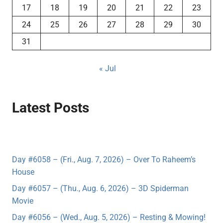
17
18
19
20
21
22
23
24
25
26
27
28
29
30
31
« Jul
Latest Posts
Day #6058 – (Fri., Aug. 7, 2026) – Over To Raheem’s
House
Day #6057 – (Thu., Aug. 6, 2026) – 3D Spiderman
Movie
Day #6056 – (Wed., Aug. 5, 2026) – Resting & Mowing!