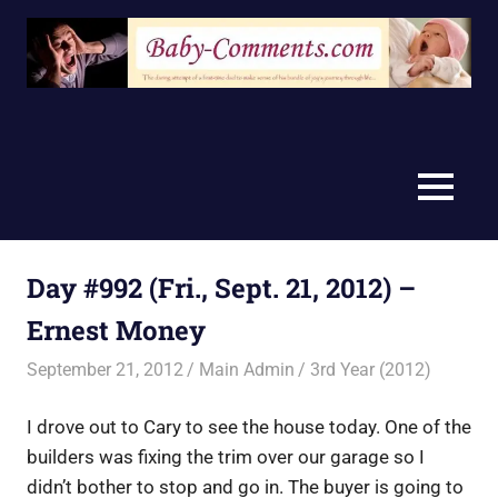
Skip
to
content
MENU
Day #992 (Fri., Sept. 21, 2012) –
Ernest Money
September 21, 2012
Main Admin
3rd Year (2012)
I drove out to Cary to see the house today. One of the
builders was fixing the trim over our garage so I
didn’t bother to stop and go in. The buyer is going to