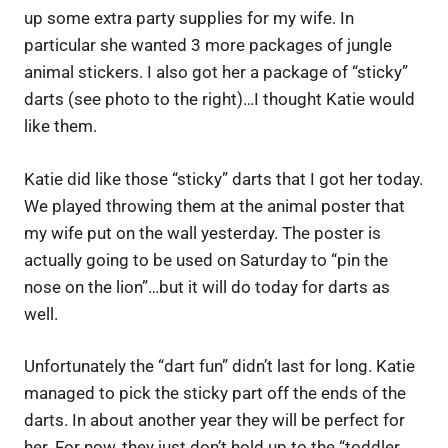
up some extra party supplies for my wife. In
particular she wanted 3 more packages of jungle
animal stickers. I also got her a package of “sticky”
darts (see photo to the right)…I thought Katie would
like them.
Katie did like those “sticky” darts that I got her today.
We played throwing them at the animal poster that
my wife put on the wall yesterday. The poster is
actually going to be used on Saturday to “pin the
nose on the lion”…but it will do today for darts as
well.
Unfortunately the “dart fun” didn’t last for long. Katie
managed to pick the sticky part off the ends of the
darts. In about another year they will be perfect for
her. For now, they just don’t hold up to the “toddler