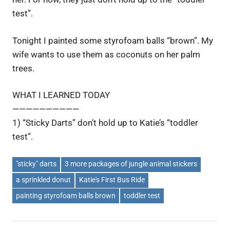
test”.
Tonight I painted some styrofoam balls “brown”. My
wife wants to use them as coconuts on her palm
trees.
WHAT I LEARNED TODAY
——————————
1) “Sticky Darts” don’t hold up to Katie’s “toddler
test”.
"sticky" darts
3 more packages of jungle animal stickers
a sprinkled donut
Katie's First Bus Ride
painting styrofoam balls brown
toddler test