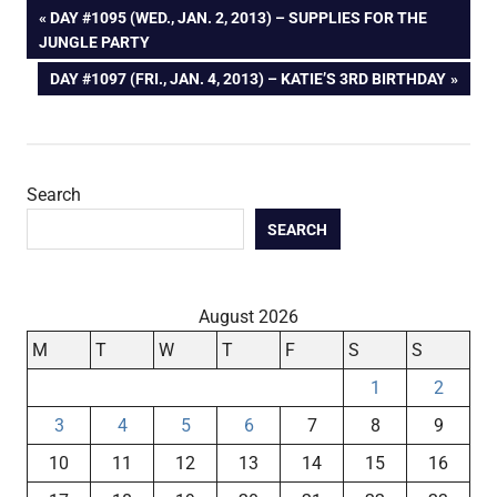
Post
PREVIOUS
DAY #1095 (WED., JAN. 2, 2013) – SUPPLIES FOR THE
POST:
JUNGLE PARTY
navigation
NEXT
DAY #1097 (FRI., JAN. 4, 2013) – KATIE’S 3RD BIRTHDAY
POST:
Search
SEARCH
August 2026
M
T
W
T
F
S
S
1
2
3
4
5
6
7
8
9
10
11
12
13
14
15
16