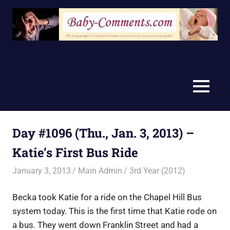
Skip
to
content
MENU
Day #1096 (Thu., Jan. 3, 2013) –
Katie’s First Bus Ride
January 3, 2013
Main Admin
3rd Year (2012)
Becka took Katie for a ride on the Chapel Hill Bus
system today. This is the first time that Katie rode on
a bus. They went down Franklin Street and had a