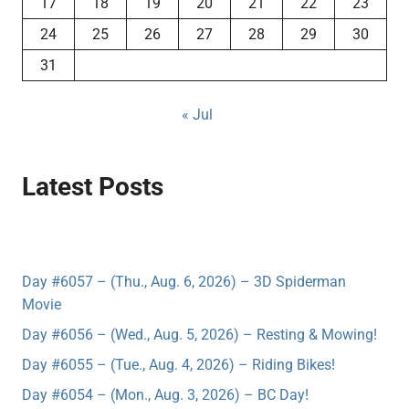
17
18
19
20
21
22
23
24
25
26
27
28
29
30
31
« Jul
Latest Posts
Day #6057 – (Thu., Aug. 6, 2026) – 3D Spiderman
Movie
Day #6056 – (Wed., Aug. 5, 2026) – Resting & Mowing!
Day #6055 – (Tue., Aug. 4, 2026) – Riding Bikes!
Day #6054 – (Mon., Aug. 3, 2026) – BC Day!