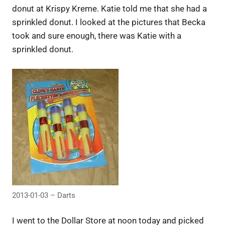
donut at Krispy Kreme. Katie told me that she had a
sprinkled donut. I looked at the pictures that Becka
took and sure enough, there was Katie with a
sprinkled donut.
2013-01-03 – Darts
I went to the Dollar Store at noon today and picked