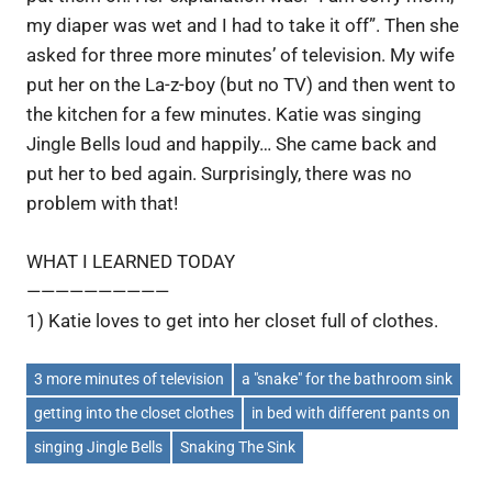
my diaper was wet and I had to take it off”. Then she
asked for three more minutes’ of television. My wife
put her on the La-z-boy (but no TV) and then went to
the kitchen for a few minutes. Katie was singing
Jingle Bells loud and happily… She came back and
put her to bed again. Surprisingly, there was no
problem with that!
WHAT I LEARNED TODAY
——————————
1) Katie loves to get into her closet full of clothes.
3 more minutes of television
a "snake" for the bathroom sink
getting into the closet clothes
in bed with different pants on
singing Jingle Bells
Snaking The Sink