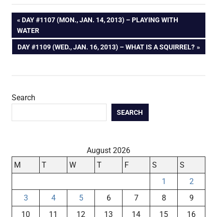
Post
PREVIOUS
DAY #1107 (MON., JAN. 14, 2013) – PLAYING WITH
POST:
WATER
navigation
NEXT
DAY #1109 (WED., JAN. 16, 2013) – WHAT IS A SQUIRREL?
POST:
Search
SEARCH
August 2026
M
T
W
T
F
S
S
1
2
3
4
5
6
7
8
9
10
11
12
13
14
15
16