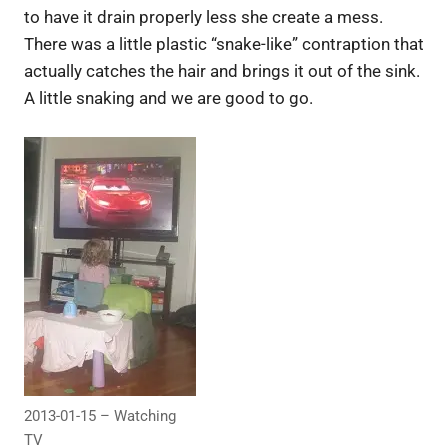
to have it drain properly less she create a mess.
There was a little plastic “snake-like” contraption that
actually catches the hair and brings it out of the sink.
A little snaking and we are good to go.
2013-01-15 – Watching
TV