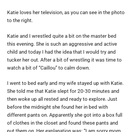
Katie loves her television, as you can see in the photo
to the right.
Katie and I wrestled quite a bit on the master bed
this evening. She is such an aggressive and active
child and today I had the idea that I would try and
tucker her out. After a bit of wrestling it was time to
watch a bit of “Caillou” to calm down.
I went to bed early and my wife stayed up with Katie.
She told me that Katie slept for 20-30 minutes and
then woke up all rested and ready to explore. Just
before the midnight she found her in bed with
different pants on. Apparently she got into a box full
of clothes in the closet and found these pants and
put them on. Her explanation was: “I am sorry mom,