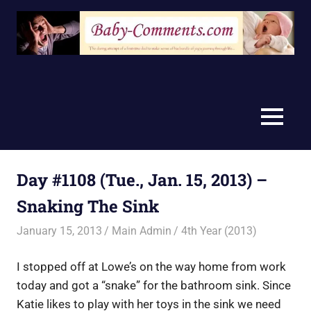
Skip
to
content
MENU
Day #1108 (Tue., Jan. 15, 2013) –
Snaking The Sink
January 15, 2013
Main Admin
4th Year (2013)
I stopped off at Lowe’s on the way home from work
today and got a “snake” for the bathroom sink. Since
Katie likes to play with her toys in the sink we need