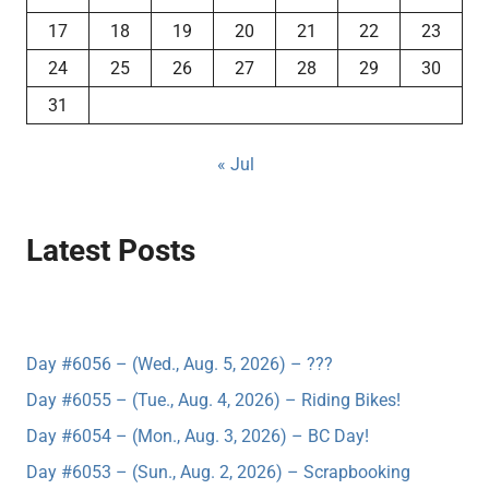
17
18
19
20
21
22
23
24
25
26
27
28
29
30
31
« Jul
Latest Posts
Day #6056 – (Wed., Aug. 5, 2026) – ???
Day #6055 – (Tue., Aug. 4, 2026) – Riding Bikes!
Day #6054 – (Mon., Aug. 3, 2026) – BC Day!
Day #6053 – (Sun., Aug. 2, 2026) – Scrapbooking