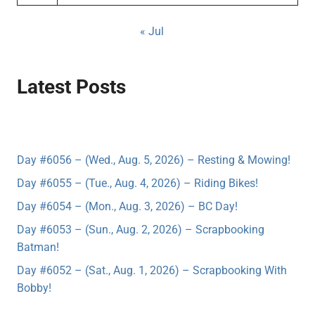
« Jul
Latest Posts
Day #6056 – (Wed., Aug. 5, 2026) – Resting & Mowing!
Day #6055 – (Tue., Aug. 4, 2026) – Riding Bikes!
Day #6054 – (Mon., Aug. 3, 2026) – BC Day!
Day #6053 – (Sun., Aug. 2, 2026) – Scrapbooking
Batman!
Day #6052 – (Sat., Aug. 1, 2026) – Scrapbooking With
Bobby!