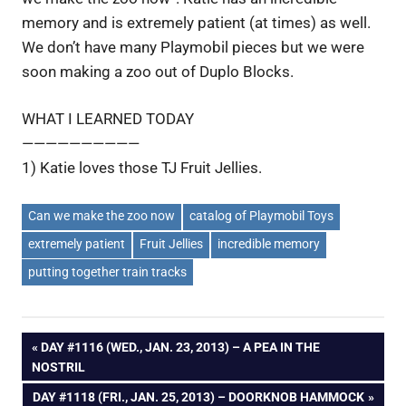
memory and is extremely patient (at times) as well.
We don’t have many Playmobil pieces but we were
soon making a zoo out of Duplo Blocks.
WHAT I LEARNED TODAY
——————————
1) Katie loves those TJ Fruit Jellies.
Can we make the zoo now
catalog of Playmobil Toys
extremely patient
Fruit Jellies
incredible memory
putting together train tracks
Post
PREVIOUS
DAY #1116 (WED., JAN. 23, 2013) – A PEA IN THE
POST:
NOSTRIL
navigation
NEXT
DAY #1118 (FRI., JAN. 25, 2013) – DOORKNOB HAMMOCK