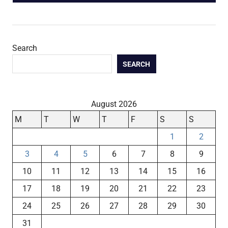
POST:
Search
SEARCH
August 2026
M
T
W
T
F
S
S
1
2
3
4
5
6
7
8
9
10
11
12
13
14
15
16
17
18
19
20
21
22
23
24
25
26
27
28
29
30
31