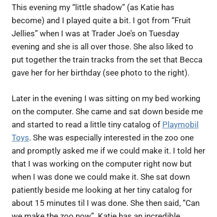
This evening my “little shadow” (as Katie has
become) and I played quite a bit. I got from “Fruit
Jellies” when I was at Trader Joe’s on Tuesday
evening and she is all over those. She also liked to
put together the train tracks from the set that Becca
gave her for her birthday (see photo to the right).
Later in the evening I was sitting on my bed working
on the computer. She came and sat down beside me
and started to read a little tiny catalog of
Playmobil
Toys
. She was especially interested in the zoo one
and promptly asked me if we could make it. I told her
that I was working on the computer right now but
when I was done we could make it. She sat down
patiently beside me looking at her tiny catalog for
about 15 minutes til I was done. She then said, “Can
we make the zoo now”. Katie has an incredible