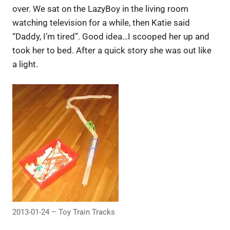
over. We sat on the LazyBoy in the living room
watching television for a while, then Katie said
“Daddy, I’m tired”. Good idea…I scooped her up and
took her to bed. After a quick story she was out like
a light.
2013-01-24 – Toy Train Tracks