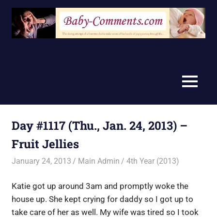
Skip
to
content
MENU
Day #1117 (Thu., Jan. 24, 2013) –
Fruit Jellies
January 24, 2013
Main Admin
4th Year (2013)
Katie got up around 3am and promptly woke the
house up. She kept crying for daddy so I got up to
take care of her as well. My wife was tired so I took