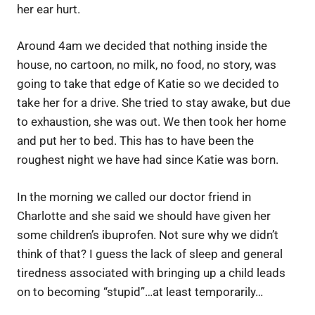
her ear hurt.
Around 4am we decided that nothing inside the
house, no cartoon, no milk, no food, no story, was
going to take that edge of Katie so we decided to
take her for a drive. She tried to stay awake, but due
to exhaustion, she was out. We then took her home
and put her to bed. This has to have been the
roughest night we have had since Katie was born.
In the morning we called our doctor friend in
Charlotte and she said we should have given her
some children’s ibuprofen. Not sure why we didn’t
think of that? I guess the lack of sleep and general
tiredness associated with bringing up a child leads
on to becoming “stupid”…at least temporarily…