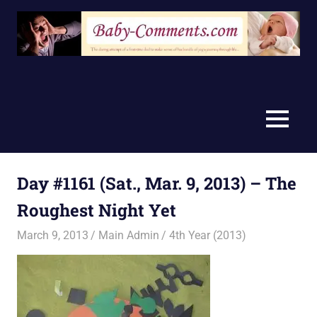
Skip
to
content
MENU
Day #1161 (Sat., Mar. 9, 2013) – The
Roughest Night Yet
March 9, 2013
Main Admin
4th Year (2013)