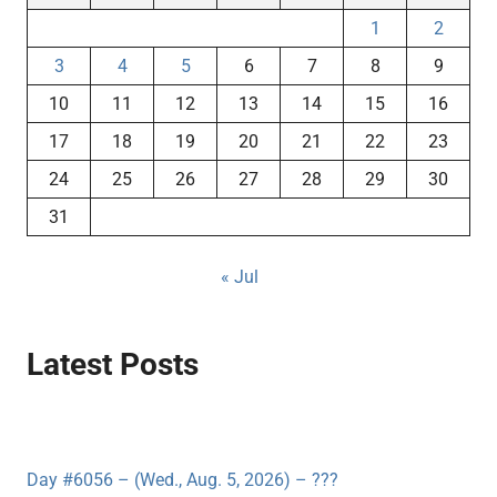
1
2
3
4
5
6
7
8
9
10
11
12
13
14
15
16
17
18
19
20
21
22
23
24
25
26
27
28
29
30
31
« Jul
Latest Posts
Day #6056 – (Wed., Aug. 5, 2026) – ???