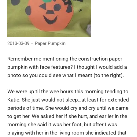
2013-03-09 – Paper Pumpkin
Remember me mentioning the construction paper
pumpkin with face features? I thought I would add a
photo so you could see what I meant (to the right).
We were up til the wee hours this morning tending to
Katie. She just would not sleep…at least for extended
periods of time. She would cry and cry until we came
to get her. We asked her if she hurt, and earlier in the
morning she said it was her foot, but after I was
playing with her in the living room she indicated that