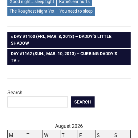
Good night...sleep tight
Katie's ear hurts
The Roughest Night Yet
You need to sleep
Post
PREVIOUS
DAY #1160 (FRI., MAR. 8, 2013) – DADDY’S LITTLE
POST:
SHADOW
navigation
NEXT
DAY #1162 (SUN., MAR. 10, 2013) – CURBING DADDY’S
POST:
TV
Search
SEARCH
August 2026
M
T
W
T
F
S
S