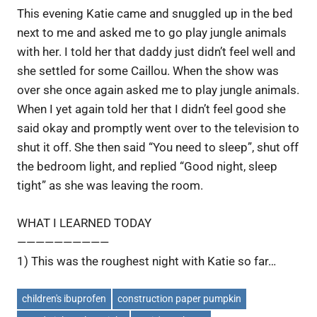
This evening Katie came and snuggled up in the bed
next to me and asked me to go play jungle animals
with her. I told her that daddy just didn’t feel well and
she settled for some Caillou. When the show was
over she once again asked me to play jungle animals.
When I yet again told her that I didn’t feel good she
said okay and promptly went over to the television to
shut it off. She then said “You need to sleep”, shut off
the bedroom light, and replied “Good night, sleep
tight” as she was leaving the room.
WHAT I LEARNED TODAY
——————————
1) This was the roughest night with Katie so far…
children's ibuprofen
construction paper pumpkin