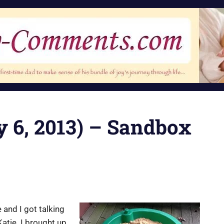
ly 6, 2013) – Sandbox
and I got talking
atie. I brought up