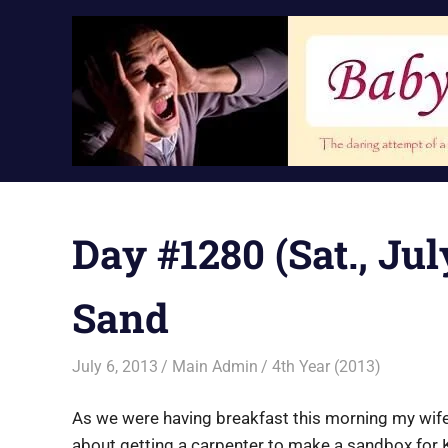
Skip
to
content
Day #1280 (Sat., Ju
Sand
July 6, 2013
Main Admin
4th Year (2013)
As we were having breakfast this morning my wife 
about getting a carpenter to make a sandbox for K