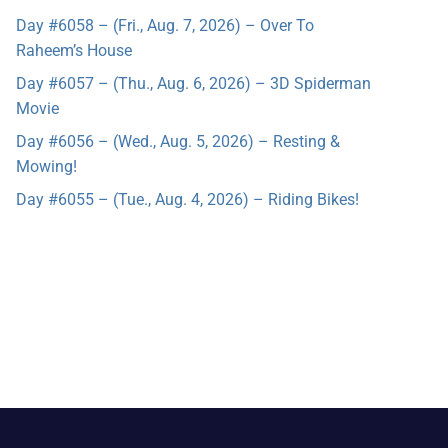
Day #6058 – (Fri., Aug. 7, 2026) – Over To
Raheem’s House
Day #6057 – (Thu., Aug. 6, 2026) – 3D Spiderman
Movie
Day #6056 – (Wed., Aug. 5, 2026) – Resting &
Mowing!
Day #6055 – (Tue., Aug. 4, 2026) – Riding Bikes!