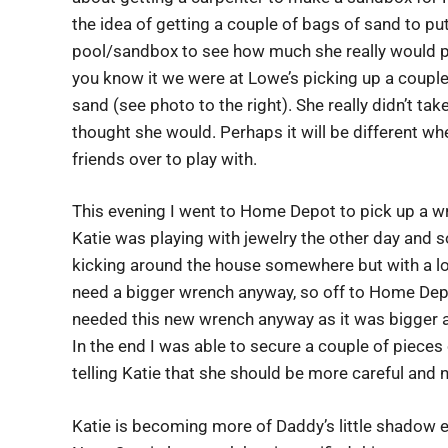
the idea of getting a couple of bags of sand to put 
pool/sandbox to see how much she really would pl
you know it we were at Lowe’s picking up a couple
sand (see photo to the right). She really didn’t take
thought she would. Perhaps it will be different 
friends over to play with.
This evening I went to Home Depot to pick up a wr
Katie was playing with jewelry the other day and 
kicking around the house somewhere but with a lot o
need a bigger wrench anyway, so off to Home Depot
needed this new wrench anyway as it was bigger a
In the end I was able to secure a couple of piece
telling Katie that she should be more careful and n
Katie is becoming more of Daddy’s little shadow e