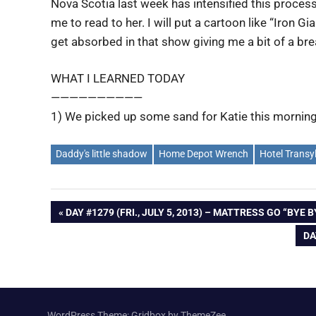
Nova Scotia last week has intensified this proces
me to read to her. I will put a cartoon like “Iron Gi
get absorbed in that show giving me a bit of a bre
WHAT I LEARNED TODAY
——————————
1) We picked up some sand for Katie this morning
Daddy's little shadow
Home Depot Wrench
Hotel Transy
Post
PREVIOUS
DAY #1279 (FRI., JULY 5, 2013) – MATTRESS GO “BYE B
POST:
NE
DA
navigation
PO
WordPress Theme: Gridbox by ThemeZee.