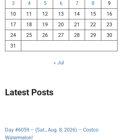
3
4
5
6
7
8
9
10
11
12
13
14
15
16
17
18
19
20
21
22
23
24
25
26
27
28
29
30
31
« Jul
Latest Posts
Day #6059 – (Sat., Aug. 8, 2026) – Costco
Watermelon!