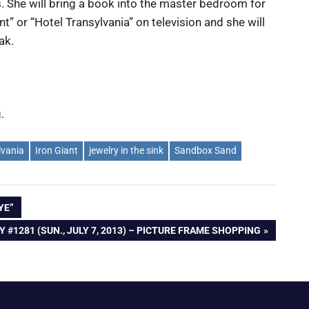
s. She will bring a book into the master bedroom for
ant” or “Hotel Transylvania” on television and she will
ak.
.
lvania
Iron Giant
jewelry in the sink
Sandbox Sand
YE”
XT
Y #1281 (SUN., JULY 7, 2013) – PICTURE FRAME SHOPPING
ST: