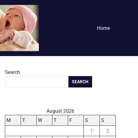
Home
Search
SEARCH
August 2026
M
T
W
T
F
S
S
1
2