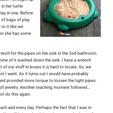
in her turtle
ay in one. Before
 of bags of play
 to it like we
when she has some
ench for the pipes on the sink in the 2nd bathroom.
some of it washed down the sink. I have a wrench
f our stuff in boxes it is hard to locate. So, we
 I went. As it turns out I would have probably
nd provided more torque to loosen the tight pipes.
s of jewelry. Another teaching moment followed…
ot do this again.
ach and every day. Perhaps the fact that I was in