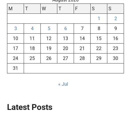
M
T
W
T
F
S
S
1
2
3
4
5
6
7
8
9
10
11
12
13
14
15
16
17
18
19
20
21
22
23
24
25
26
27
28
29
30
31
« Jul
Latest Posts