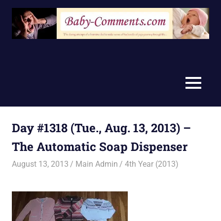
Skip
to
content
MENU
Day #1318 (Tue., Aug. 13, 2013) –
The Automatic Soap Dispenser
August 13, 2013
Main Admin
4th Year (2013)