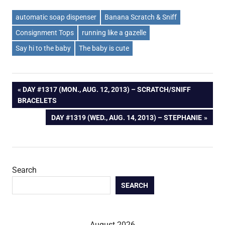
automatic soap dispenser
Banana Scratch & Sniff
Consignment Tops
running like a gazelle
Say hi to the baby
The baby is cute
Post
PREVIOUS
DAY #1317 (MON., AUG. 12, 2013) – SCRATCH/SNIFF
POST:
BRACELETS
navigation
NEXT
DAY #1319 (WED., AUG. 14, 2013) – STEPHANIE
POST:
Search
SEARCH
August 2026