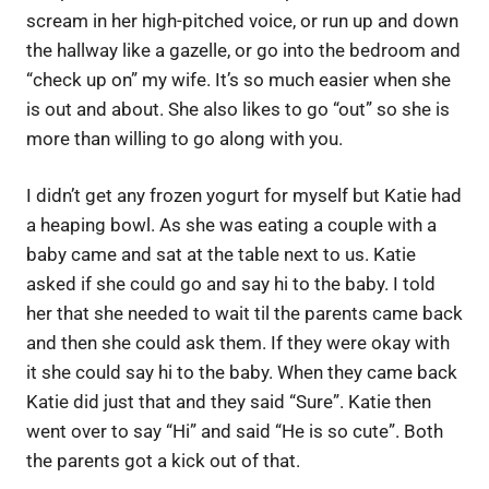
scream in her high-pitched voice, or run up and down
the hallway like a gazelle, or go into the bedroom and
“check up on” my wife. It’s so much easier when she
is out and about. She also likes to go “out” so she is
more than willing to go along with you.
I didn’t get any frozen yogurt for myself but Katie had
a heaping bowl. As she was eating a couple with a
baby came and sat at the table next to us. Katie
asked if she could go and say hi to the baby. I told
her that she needed to wait til the parents came back
and then she could ask them. If they were okay with
it she could say hi to the baby. When they came back
Katie did just that and they said “Sure”. Katie then
went over to say “Hi” and said “He is so cute”. Both
the parents got a kick out of that.