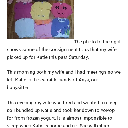
The photo to the right
shows some of the consignment tops that my wife
picked up for Katie this past Saturday.
This morning both my wife and I had meetings so we
left Katie in the capable hands of Anya, our
babysitter.
This evening my wife was tired and wanted to sleep
so I bundled up Katie and took her down to YoPop
for from frozen yogurt. It is almost impossible to
sleep when Katie is home and up. She will either