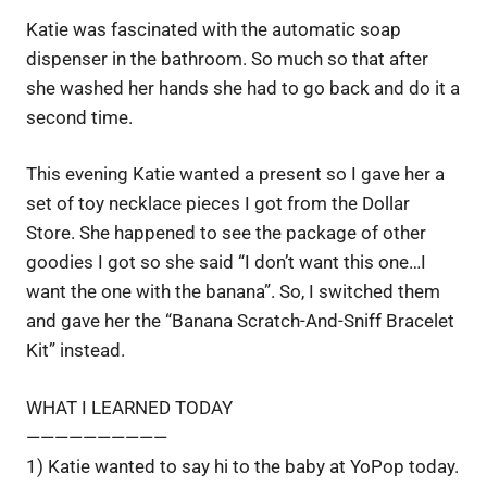
Katie was fascinated with the automatic soap
dispenser in the bathroom. So much so that after
she washed her hands she had to go back and do it a
second time.
This evening Katie wanted a present so I gave her a
set of toy necklace pieces I got from the Dollar
Store. She happened to see the package of other
goodies I got so she said “I don’t want this one…I
want the one with the banana”. So, I switched them
and gave her the “Banana Scratch-And-Sniff Bracelet
Kit” instead.
WHAT I LEARNED TODAY
——————————
1) Katie wanted to say hi to the baby at YoPop today.