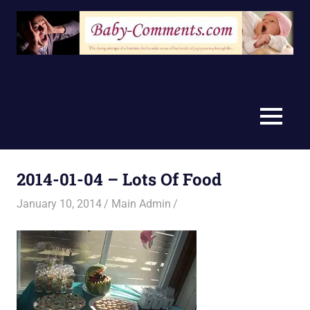
Skip
to
content
MENU
2014-01-04 – Lots Of Food
January 10, 2014
Main Admin