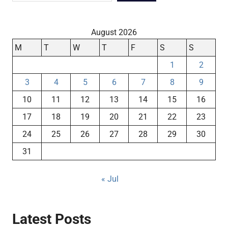
August 2026
M
T
W
T
F
S
S
1
2
3
4
5
6
7
8
9
10
11
12
13
14
15
16
17
18
19
20
21
22
23
24
25
26
27
28
29
30
31
« Jul
Latest Posts