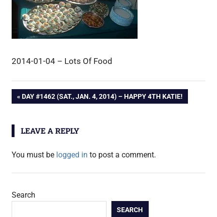
2014-01-04 – Lots Of Food
Post
PREVIOUS
DAY #1462 (SAT., JAN. 4, 2014) – HAPPY 4TH KATIE!
POST:
navigation
LEAVE A REPLY
You must be
logged in
to post a comment.
Search
SEARCH