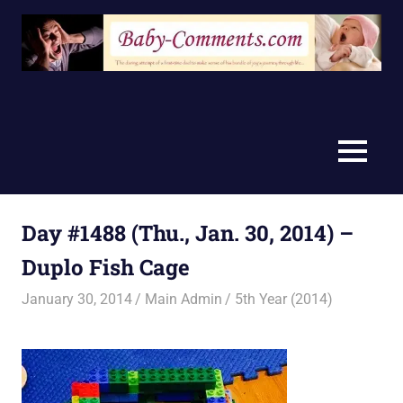
Skip
to
content
MENU
Day #1488 (Thu., Jan. 30, 2014) –
Duplo Fish Cage
January 30, 2014
Main Admin
5th Year (2014)