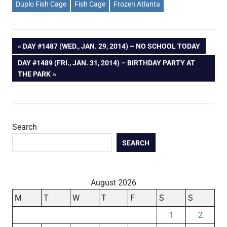
Duplo Fish Cage
Fish Cage
Frozen Atlanta
Post
PREVIOUS
DAY #1487 (WED., JAN. 29, 2014) – NO SCHOOL TODAY
POST:
NEXT
DAY #1489 (FRI., JAN. 31, 2014) – BIRTHDAY PARTY AT
navigation
POST:
THE PARK
Search
SEARCH
August 2026
M
T
W
T
F
S
S
1
2