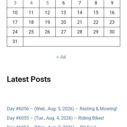
3
4
5
6
7
8
9
10
11
12
13
14
15
16
17
18
19
20
21
22
23
24
25
26
27
28
29
30
31
« Jul
Latest Posts
Day #6056 – (Wed., Aug. 5, 2026) – Resting & Mowing!
Day #6055 – (Tue., Aug. 4, 2026) – Riding Bikes!