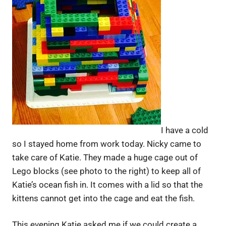
I have a cold
so I stayed home from work today. Nicky came to
take care of Katie. They made a huge cage out of
Lego blocks (see photo to the right) to keep all of
Katie’s ocean fish in. It comes with a lid so that the
kittens cannot get into the cage and eat the fish.
This evening Katie asked me if we could create a