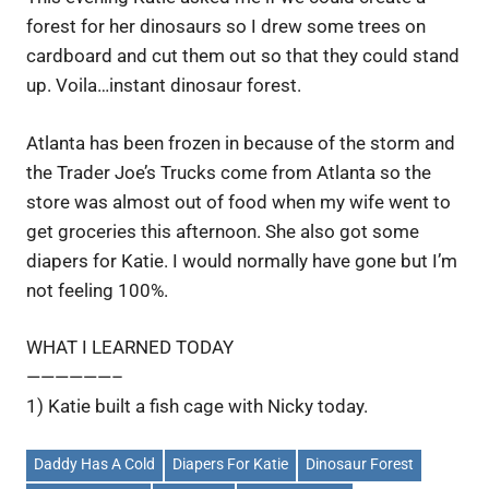
forest for her dinosaurs so I drew some trees on
cardboard and cut them out so that they could stand
up. Voila…instant dinosaur forest.
Atlanta has been frozen in because of the storm and
the Trader Joe’s Trucks come from Atlanta so the
store was almost out of food when my wife went to
get groceries this afternoon. She also got some
diapers for Katie. I would normally have gone but I’m
not feeling 100%.
WHAT I LEARNED TODAY
——————–
1) Katie built a fish cage with Nicky today.
Daddy Has A Cold
Diapers For Katie
Dinosaur Forest