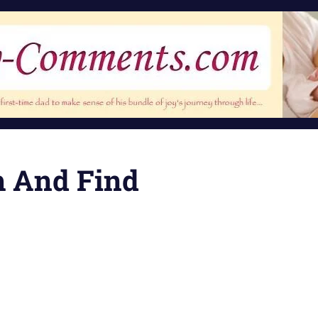
h And Find