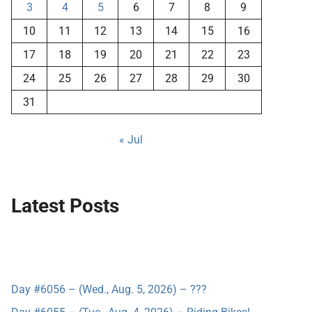
3
4
5
6
7
8
9
10
11
12
13
14
15
16
17
18
19
20
21
22
23
24
25
26
27
28
29
30
31
« Jul
Latest Posts
Day #6056 – (Wed., Aug. 5, 2026) – ???