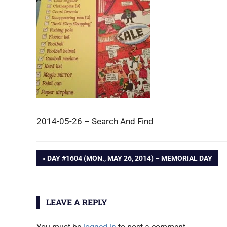
2014-05-26 – Search And Find
Post
PREVIOUS
DAY #1604 (MON., MAY 26, 2014) – MEMORIAL DAY
POST:
navigation
LEAVE A REPLY