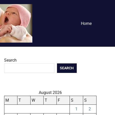
Home
Search
SEARCH
August 2026
M
T
W
T
F
S
S
1
2