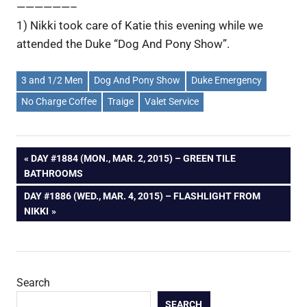
——————–
1) Nikki took care of Katie this evening while we
attended the Duke “Dog And Pony Show”.
3 and 1/2 Men
Dog And Pony Show
Duke Emergency
No Charge Coffee
Traige
Valet Service
Post
PREVIOUS
DAY #1884 (MON., MAR. 2, 2015) – GREEN TILE
POST:
BATHROOMS
navigation
NEXT
DAY #1886 (WED., MAR. 4, 2015) – FLASHLIGHT FROM
POST:
NIKKI
Search
SEARCH