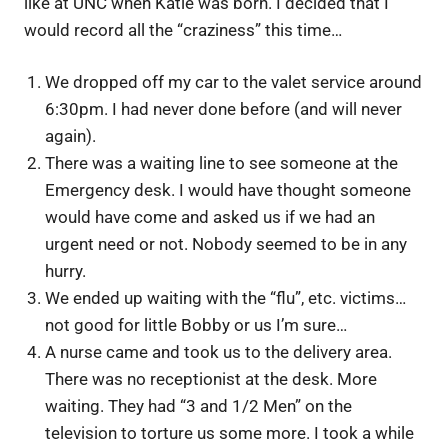
like at UNC when Katie was born. I decided that I
would record all the “craziness” this time…
We dropped off my car to the valet service around
6:30pm. I had never done before (and will never
again).
There was a waiting line to see someone at the
Emergency desk. I would have thought someone
would have come and asked us if we had an
urgent need or not. Nobody seemed to be in any
hurry.
We ended up waiting with the “flu”, etc. victims…
not good for little Bobby or us I’m sure…
A nurse came and took us to the delivery area.
There was no receptionist at the desk. More
waiting. They had “3 and 1/2 Men” on the
television to torture us some more. I took a while