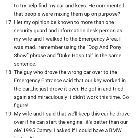
to try help find my car and keys. He commented
that people were mixing them up on purpose?
I let my opinion be known to more than one
security guard and information desk person as
my wife and I walked to the Emergency Area. I
was mad…remember using the “Dog And Pony
Show” phrase and “Duke Hospital” in the same
sentence.
The guy who drove the wrong car over to the
Emergency Entrance said that our key worked in
the car…he just drove it over. He got in and tried
again and miraculously it didn’t work this time. Go
figure!
My wife and I said that we’ll keep this car he drove
over if he can start the engine…it’s better than our
ole’ 1995 Camry. I asked if I could have a BMW