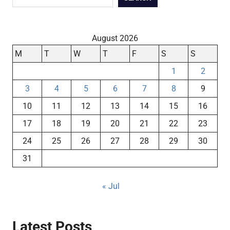
August 2026
M
T
W
T
F
S
S
1
2
3
4
5
6
7
8
9
10
11
12
13
14
15
16
17
18
19
20
21
22
23
24
25
26
27
28
29
30
31
« Jul
Latest Posts