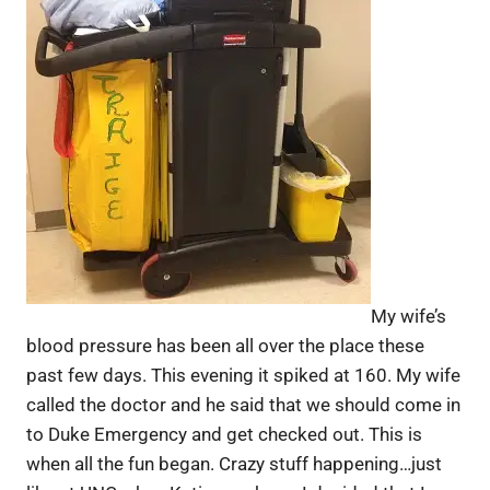
My wife’s
blood pressure has been all over the place these
past few days. This evening it spiked at 160. My wife
called the doctor and he said that we should come in
to Duke Emergency and get checked out. This is
when all the fun began. Crazy stuff happening…just