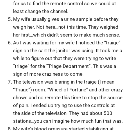
for us to find the remote control so we could at
least change the channel.
My wife usually gives a urine sample before they
weigh her. Not here…not this time. They weighed
her first…which didn’t seem to make much sense.
As I was waiting for my wife I noticed the “traige”
sign on the cart the janitor was using. It took me a
while to figure out that they were trying to write
“triage” for the “Triage Department”. This was a
sign of more craziness to come.
The television was blaring in the traige (I mean
“Triage”) room. “Wheel of Fortune” and other crazy
shows and no remote this time to stop the source
of pain. I ended up trying to use the controls at
the side of the television. They had about 500
stations…you can imagine how much fun that was.
My wife’s blood pressure started stabilizing at