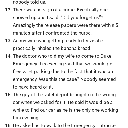
nobody told us.
There was no sign of a nurse. Eventually one
showed up and I said, “Did you forget us”?
Amazingly the release papers were there within 5
minutes after I confronted the nurse.
As my wife was getting ready to leave she
practically inhaled the banana bread.
The doctor who told my wife to come to Duke
Emergency this evening said that we would get
free valet parking due to the fact that it was an
emergency. Was this the case? Nobody seemed
to have heard of it.
The guy at the valet depot brought us the wrong
car when we asked for it. He said it would be a
while to find our car as he is the only one working
this evening.
He asked us to walk to the Emergency Entrance