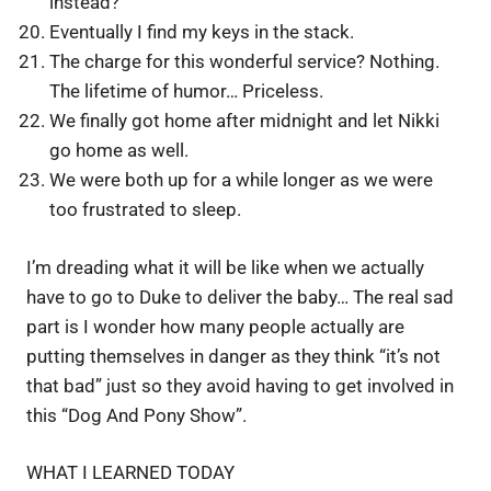
instead?
Eventually I find my keys in the stack.
The charge for this wonderful service? Nothing.
The lifetime of humor… Priceless.
We finally got home after midnight and let Nikki
go home as well.
We were both up for a while longer as we were
too frustrated to sleep.
I’m dreading what it will be like when we actually
have to go to Duke to deliver the baby… The real sad
part is I wonder how many people actually are
putting themselves in danger as they think “it’s not
that bad” just so they avoid having to get involved in
this “Dog And Pony Show”.
WHAT I LEARNED TODAY