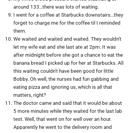
around 133…there was lots of waiting.
I went for a coffee at Starbucks downstairs…they
forget to charge me for the coffee til I reminded
them.
We waited and waited and waited. They wouldn’t
let my wife eat and she last ate at 2pm. It was
after midnight before she got a chance to eat the
banana bread I picked up for her at Starbucks. All
this waiting couldn’t have been good for little
Bobby. Oh well, the nurses had fun gabbing and
eating pizza and ignoring us, which is all that
matters, right?
The doctor came and said that it would be about
5 more minutes while they waited for the last lab
test. Well, that went on for well over an hour.
Apparently he went to the delivery room and