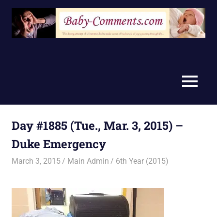
Skip
to
content
MENU
Day #1885 (Tue., Mar. 3, 2015) –
Duke Emergency
March 3, 2015
Main Admin
6th Year (2015)