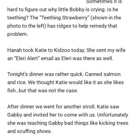
Sometimes it is
hard to figure out why little Bobby is crying. Is he
teething? The “Teething Strawberry” (shown in the
photo to the left) has ridges to help remedy that
problem.
Hanah took Katie to Kidzoo today. She sent my wife
an “Eleri Alert” email as Eleri was there as well.
Tonight’s dinner was rather quick. Canned salmon
and rice. We thought Katie would like it as she likes
fish…but that was not the case.
After dinner we went for another stroll. Katie saw
Gabby and invited her to come with us. Unfortunately
she was teaching Gabby bad things like kicking trees
and scuffing shoes.