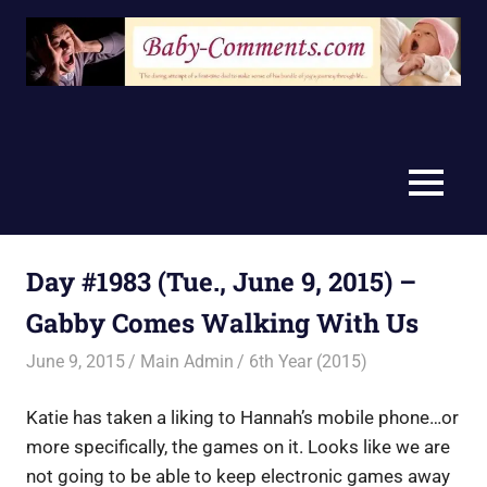
Skip
to
content
MENU
Day #1983 (Tue., June 9, 2015) –
Gabby Comes Walking With Us
June 9, 2015
Main Admin
6th Year (2015)
Katie has taken a liking to Hannah’s mobile phone…or
more specifically, the games on it. Looks like we are
not going to be able to keep electronic games away