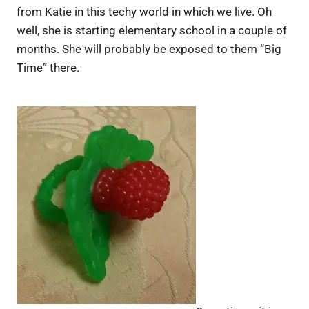
from Katie in this techy world in which we live. Oh
well, she is starting elementary school in a couple of
months. She will probably be exposed to them “Big
Time” there.