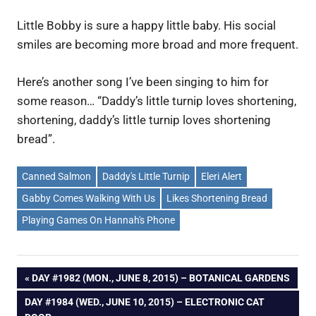
Little Bobby is sure a happy little baby. His social
smiles are becoming more broad and more frequent.
Here’s another song I’ve been singing to him for
some reason… “Daddy’s little turnip loves shortening,
shortening, daddy’s little turnip loves shortening
bread”.
Canned Salmon
Daddy's Little Turnip
Eleri Alert
Gabby Comes Walking With Us
Likes Shortening Bread
Playing Games On Hannah's Phone
Post
PREVIOUS
DAY #1982 (MON., JUNE 8, 2015) – BOTANICAL GARDENS
POST:
NEXT
DAY #1984 (WED., JUNE 10, 2015) – ELECTRONIC CAT
navigation