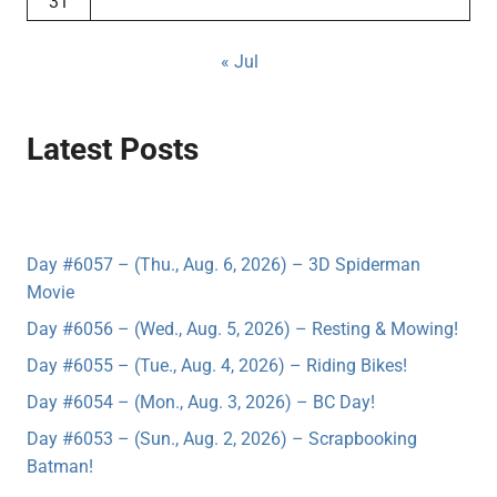
31
« Jul
Latest Posts
Day #6057 – (Thu., Aug. 6, 2026) – 3D Spiderman
Movie
Day #6056 – (Wed., Aug. 5, 2026) – Resting & Mowing!
Day #6055 – (Tue., Aug. 4, 2026) – Riding Bikes!
Day #6054 – (Mon., Aug. 3, 2026) – BC Day!
Day #6053 – (Sun., Aug. 2, 2026) – Scrapbooking
Batman!