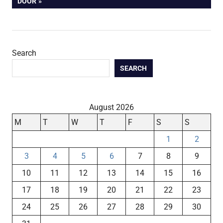
POST:
DOOR
Search
SEARCH
August 2026
M
T
W
T
F
S
S
1
2
3
4
5
6
7
8
9
10
11
12
13
14
15
16
17
18
19
20
21
22
23
24
25
26
27
28
29
30