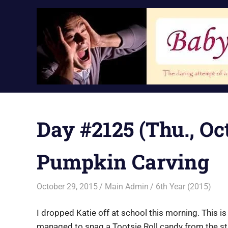
Skip
to
content
Day #2125 (Thu., Oct
Pumpkin Carving
October 29, 2015
Main Admin
6th Year (2015)
I dropped Katie off at school this morning. This is
managed to snag a Tootsie Roll candy from the st