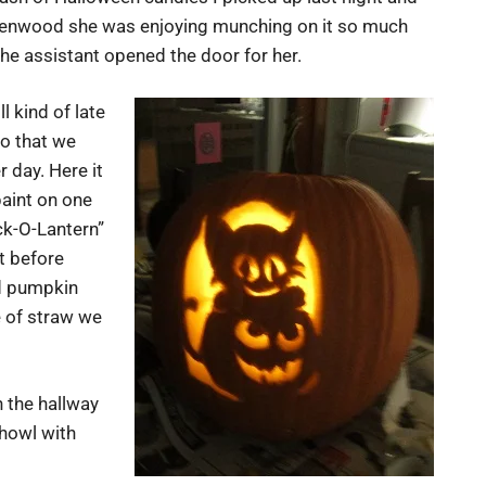
Glenwood she was enjoying munching on it so much
the assistant opened the door for her.
l kind of late
so that we
 day. Here it
paint on one
ck-O-Lantern”
st before
ed pumpkin
e of straw we
n the hallway
 howl with