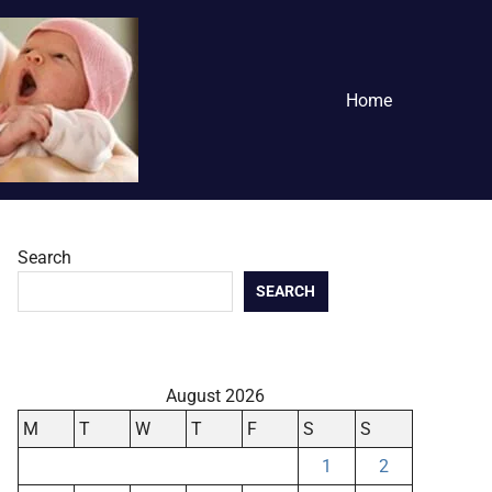
Home
Search
SEARCH
August 2026
M
T
W
T
F
S
S
1
2