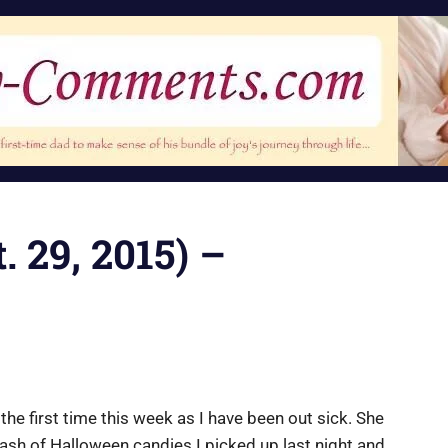
. 29, 2015) –
 the first time this week as I have been out sick. She
ash of Halloween candies I picked up last night and