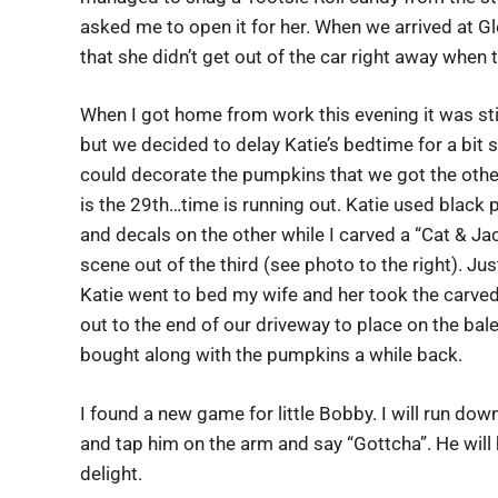
asked me to open it for her. When we arrived at 
that she didn’t get out of the car right away when 
When I got home from work this evening it was stil
but we decided to delay Katie’s bedtime for a bit 
could decorate the pumpkins that we got the other
is the 29th…time is running out. Katie used black 
and decals on the other while I carved a “Cat & Ja
scene out of the third (see photo to the right). Ju
Katie went to bed my wife and her took the carv
out to the end of our driveway to place on the bal
bought along with the pumpkins a while back.
I found a new game for little Bobby. I will run dow
and tap him on the arm and say “Gottcha”. He will
delight.