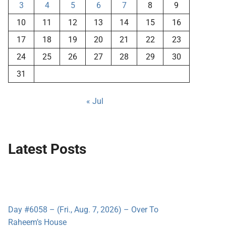
3
4
5
6
7
8
9
10
11
12
13
14
15
16
17
18
19
20
21
22
23
24
25
26
27
28
29
30
31
« Jul
Latest Posts
Day #6058 – (Fri., Aug. 7, 2026) – Over To
Raheem’s House