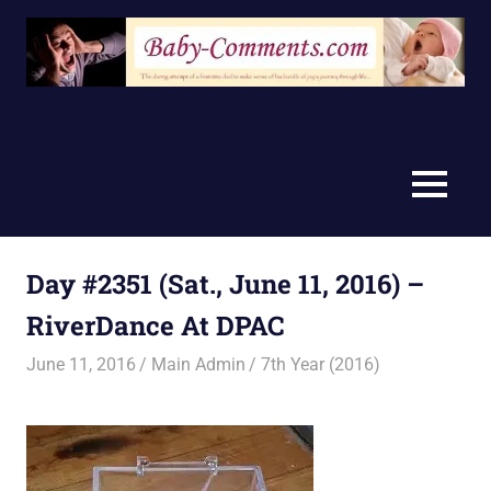
Skip
to
content
MENU
Day #2351 (Sat., June 11, 2016) –
RiverDance At DPAC
June 11, 2016
Main Admin
7th Year (2016)