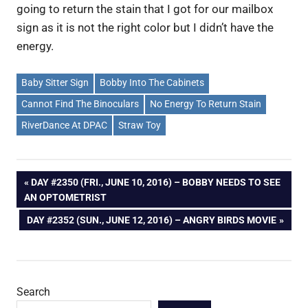
going to return the stain that I got for our mailbox
sign as it is not the right color but I didn’t have the
energy.
Baby Sitter Sign
Bobby Into The Cabinets
Cannot Find The Binoculars
No Energy To Return Stain
RiverDance At DPAC
Straw Toy
Post
PREVIOUS
DAY #2350 (FRI., JUNE 10, 2016) – BOBBY NEEDS TO SEE
POST:
AN OPTOMETRIST
navigation
NEXT
DAY #2352 (SUN., JUNE 12, 2016) – ANGRY BIRDS MOVIE
POST:
Search