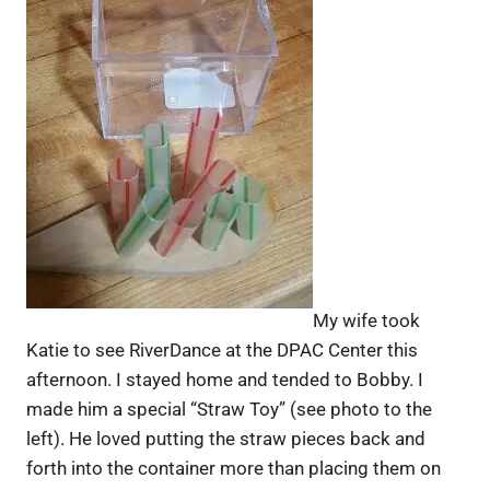
My wife took
Katie to see RiverDance at the DPAC Center this
afternoon. I stayed home and tended to Bobby. I
made him a special “Straw Toy” (see photo to the
left). He loved putting the straw pieces back and
forth into the container more than placing them on