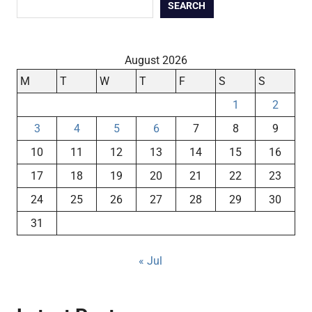
SEARCH
August 2026
M
T
W
T
F
S
S
1
2
3
4
5
6
7
8
9
10
11
12
13
14
15
16
17
18
19
20
21
22
23
24
25
26
27
28
29
30
31
« Jul