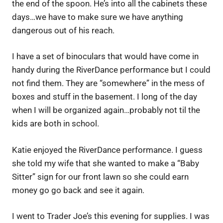
the end of the spoon. He’s into all the cabinets these
days…we have to make sure we have anything
dangerous out of his reach.
I have a set of binoculars that would have come in
handy during the RiverDance performance but I could
not find them. They are “somewhere” in the mess of
boxes and stuff in the basement. I long of the day
when I will be organized again…probably not til the
kids are both in school.
Katie enjoyed the RiverDance performance. I guess
she told my wife that she wanted to make a “Baby
Sitter” sign for our front lawn so she could earn
money go go back and see it again.
I went to Trader Joe’s this evening for supplies. I was