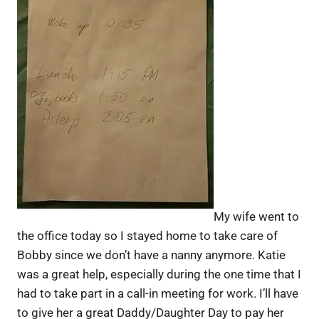
My wife went to
the office today so I stayed home to take care of
Bobby since we don’t have a nanny anymore. Katie
was a great help, especially during the one time that I
had to take part in a call-in meeting for work. I’ll have
to give her a great Daddy/Daughter Day to pay her