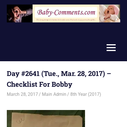
Skip
to
content
MENU
Day #2641 (Tue., Mar. 28, 2017) –
Checklist For Bobby
March 28, 2017
Main Admin
8th Year (2017)