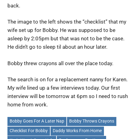
back.
The image to the left shows the “checklist” that my
wife set up for Bobby. He was supposed to be
asleep by 2:05pm but that was not to be the case.
He didn’t go to sleep til about an hour later.
Bobby threw crayons all over the place today.
The search is on for a replacement nanny for Karen.
My wife lined up a few interviews today. Our first
interview will be tomorrow at 6pm so I need to rush
home from work.
Bobby Goes For A Later Nap
Bobby Throws Crayons
Checklist For Bobby
Daddy Works From Home