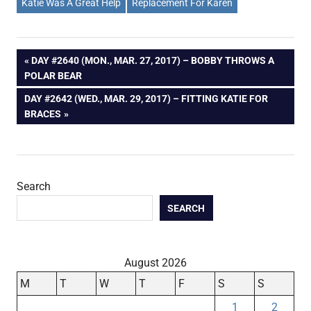
Katie Was A Great Help
Replacement For Karen
Post
PREVIOUS
DAY #2640 (MON., MAR. 27, 2017) – BOBBY THROWS A
POST:
POLAR BEAR
navigation
NEXT
DAY #2642 (WED., MAR. 29, 2017) – FITTING KATIE FOR
POST:
BRACES
Search
SEARCH
August 2026
M
T
W
T
F
S
S
1
2