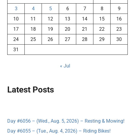
3
4
5
6
7
8
9
10
11
12
13
14
15
16
17
18
19
20
21
22
23
24
25
26
27
28
29
30
31
« Jul
Latest Posts
Day #6056 – (Wed., Aug. 5, 2026) – Resting & Mowing!
Day #6055 – (Tue., Aug. 4, 2026) – Riding Bikes!