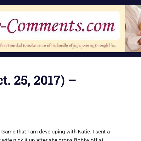
. 25, 2017) –
 Game that I am developing with Katie. I sent a
 wife pick it up after she drops Bobby off at