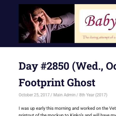
Skip
to
content
Day #2850 (Wed., Oct
Footprint Ghost
October 25, 2017
Main Admin
8th Year (2017)
I was up early this morning and worked on the Vet
printout of the mockup to Kinko’s and will have my