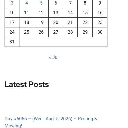
3
4
5
6
7
8
9
10
11
12
13
14
15
16
17
18
19
20
21
22
23
24
25
26
27
28
29
30
31
« Jul
Latest Posts
Day #6056 – (Wed., Aug. 5, 2026) – Resting &
Mowing!