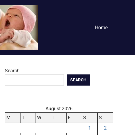
Home
Search
SEARCH
August 2026
M
T
W
T
F
S
S
1
2