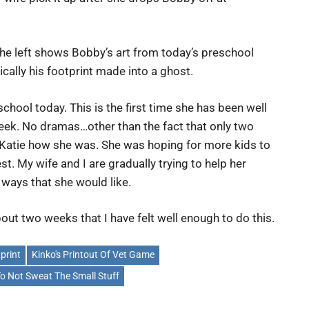
he left shows Bobby’s art from today’s preschool
sically his footprint made into a ghost.
school today. This is the first time she has been well
eek. No dramas…other than the fact that only two
Katie how she was. She was hoping for more kids to
st. My wife and I are gradually trying to help her
 ways that she would like.
about two weeks that I have felt well enough to do this.
print
Kinko's Printout Of Vet Game
To Not Sweat The Small Stuff