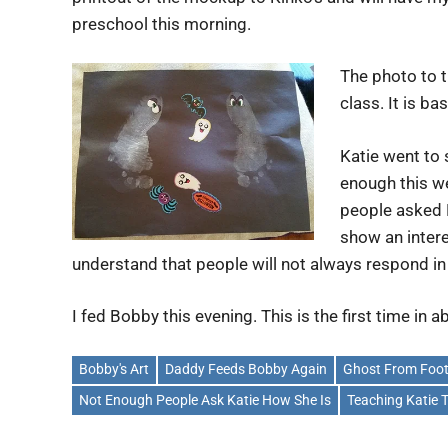
preschool this morning.
The photo to t
class. It is ba
Katie went to 
enough this w
people asked 
show an intere
understand that people will not always respond in
I fed Bobby this evening. This is the first time in 
Bobby's Art
Daddy Feeds Bobby Again
Ghost From Foot
Not Enough People Ask Katie How She Is
Teaching Katie 