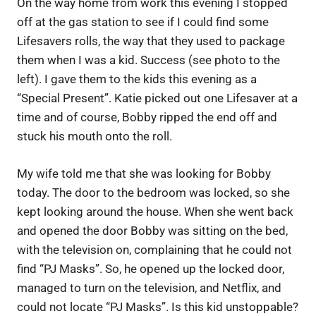
On the way home from work this evening I stopped
off at the gas station to see if I could find some
Lifesavers rolls, the way that they used to package
them when I was a kid. Success (see photo to the
left). I gave them to the kids this evening as a
“Special Present”. Katie picked out one Lifesaver at a
time and of course, Bobby ripped the end off and
stuck his mouth onto the roll.
My wife told me that she was looking for Bobby
today. The door to the bedroom was locked, so she
kept looking around the house. When she went back
and opened the door Bobby was sitting on the bed,
with the television on, complaining that he could not
find “PJ Masks”. So, he opened up the locked door,
managed to turn on the television, and Netflix, and
could not locate “PJ Masks”. Is this kid unstoppable?