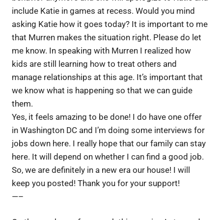
include Katie in games at recess. Would you mind
asking Katie how it goes today? It is important to me
that Murren makes the situation right. Please do let
me know. In speaking with Murren I realized how
kids are still learning how to treat others and
manage relationships at this age. It’s important that
we know what is happening so that we can guide
them.
Yes, it feels amazing to be done! I do have one offer
in Washington DC and I’m doing some interviews for
jobs down here. I really hope that our family can stay
here. It will depend on whether I can find a good job.
So, we are definitely in a new era our house! I will
keep you posted! Thank you for your support!
—–