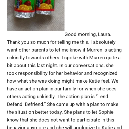
Good morning, Laura.
Thank you so much for telling me this. I absolutely
want other parents to let me know if Murren is acting
unkindly towards others. I spoke with Murren quite a
bit about this last night. In our conversations, she
took responsibility for her behavior and recognized
how what she was doing might make Katie feel. We
have an action plan in our family for when she sees
others acting unkindly. The action plan is “Tend.
Defend. Befriend.” She came up with a plan to make
the situation better today. She plans to let Sophie
know that she does not want to participate in this
behavior anymore and she will apologize to Katie and