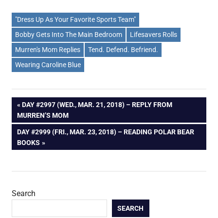
"Dress Up As Your Favorite Sports Team"
Bobby Gets Into The Main Bedroom
Lifesavers Rolls
Murren's Mom Replies
Tend. Defend. Befriend.
Wearing Caroline Blue
Post
PREVIOUS
DAY #2997 (WED., MAR. 21, 2018) – REPLY FROM
POST:
MURREN’S MOM
navigation
NEXT
DAY #2999 (FRI., MAR. 23, 2018) – READING POLAR BEAR
POST:
BOOKS
Search
SEARCH