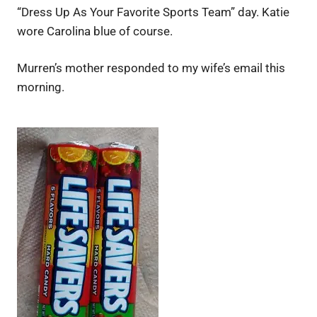
“Dress Up As Your Favorite Sports Team” day. Katie
wore Carolina blue of course.
Murren’s mother responded to my wife’s email this
morning.