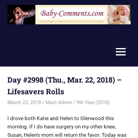
Skip
to
content
MENU
Day #2998 (Thu., Mar. 22, 2018) –
Lifesavers Rolls
March 22, 2018
Main Admin
9th Year (2018)
I drove both Katie and Helen to Glenwood this
morning. If I do have surgery on my other knee,
Susan, Helen’s mom will return the favor. Today was