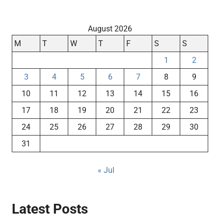
August 2026
M
T
W
T
F
S
S
1
2
3
4
5
6
7
8
9
10
11
12
13
14
15
16
17
18
19
20
21
22
23
24
25
26
27
28
29
30
31
« Jul
Latest Posts