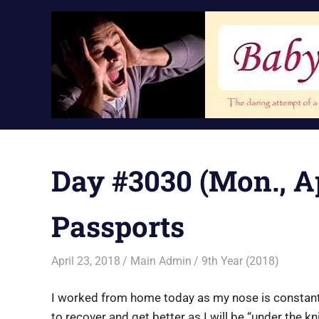
Skip
to
content
Day #3030 (Mon., Apr
Passports
April 23, 2018
Main Admin
9th Year (2018)
I worked from home today as my nose is constantly 
to recover and get better as I will be “under the kn