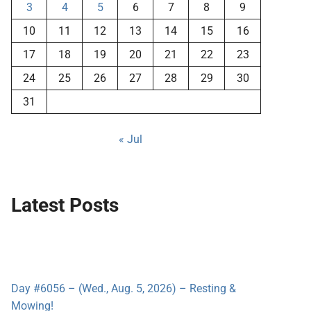
3
4
5
6
7
8
9
10
11
12
13
14
15
16
17
18
19
20
21
22
23
24
25
26
27
28
29
30
31
« Jul
Latest Posts
Day #6056 – (Wed., Aug. 5, 2026) – Resting &
Mowing!