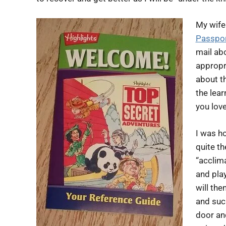
My wife 
Passpo
mail abo
appropri
about th
the lear
you love
I was h
quite t
“acclima
and play
will the
and suc
door an