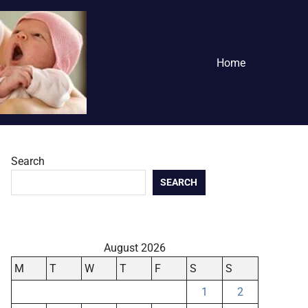
Home
Search
SEARCH
August 2026
M
T
W
T
F
S
S
1
2