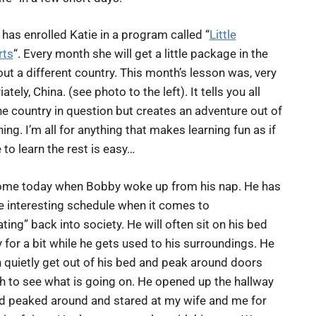
has enrolled Katie in a program called “
Little
rts
“. Every month she will get a little package in the
ut a different country. This month’s lesson was, very
ately, China. (see photo to the left). It tells you all
e country in question but creates an adventure out of
ning. I’m all for anything that makes learning fun as if
 to learn the rest is easy…
ome today when Bobby woke up from his nap. He has
he interesting schedule when it comes to
ting” back into society. He will often sit on his bed
 for a bit while he gets used to his surroundings. He
n quietly get out of his bed and peak around doors
h to see what is going on. He opened up the hallway
d peaked around and stared at my wife and me for