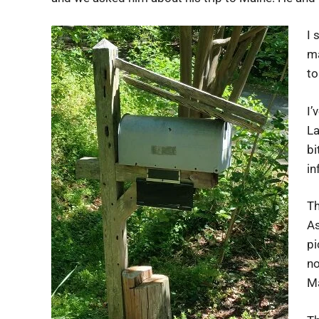
I 
ma
to
I’
La
bi
in
Th
As
pi
no
Ma