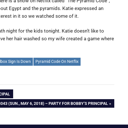
ere is a show on Netflix called “The Pyramid Code”,
out Egypt and the pyramids. Katie expressed an
terest in it so we watched some of it.
th night for the kids tonight. Katie doesn’t like to
ve her hair washed so my wife created a game where
lbox Sign Is Down
Pyramid Code On Netflix
NCIPAL
043 (SUN., MAY 6, 2018) – PARTY FOR BOBBY’S PRINCIPAL