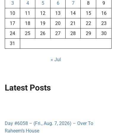
3
4
5
6
7
8
9
10
11
12
13
14
15
16
17
18
19
20
21
22
23
24
25
26
27
28
29
30
31
« Jul
Latest Posts
Day #6058 – (Fri., Aug. 7, 2026) – Over To
Raheem’s House