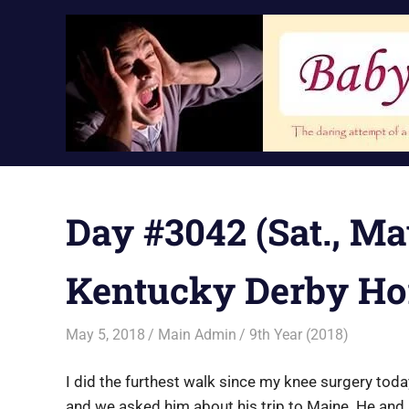
Skip
to
content
Day #3042 (Sat., Ma
Kentucky Derby Ho
May 5, 2018
Main Admin
9th Year (2018)
I did the furthest walk since my knee surgery toda
and we asked him about his trip to Maine. He and 