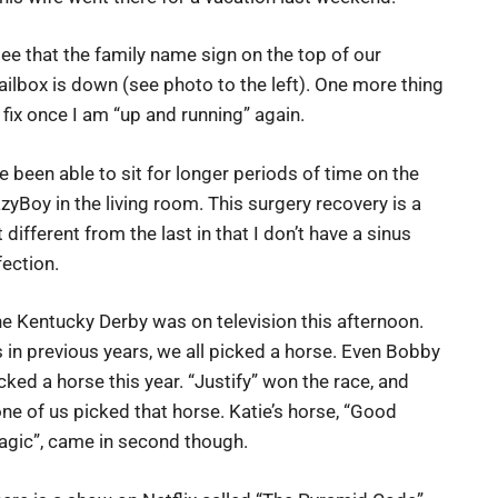
see that the family name sign on the top of our
ilbox is down (see photo to the left). One more thing
 fix once I am “up and running” again.
ve been able to sit for longer periods of time on the
zyBoy in the living room. This surgery recovery is a
t different from the last in that I don’t have a sinus
fection.
e Kentucky Derby was on television this afternoon.
 in previous years, we all picked a horse. Even Bobby
cked a horse this year. “Justify” won the race, and
ne of us picked that horse. Katie’s horse, “Good
gic”, came in second though.