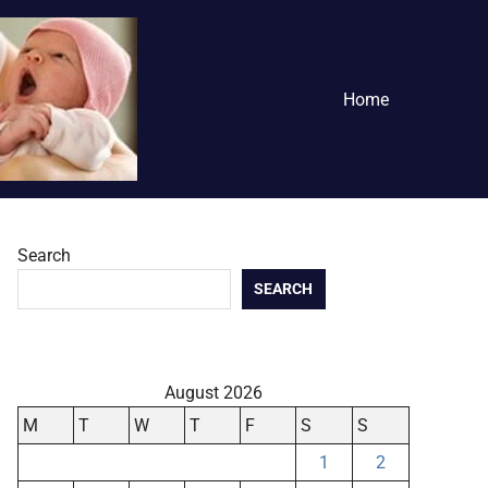
Home
Search
SEARCH
August 2026
M
T
W
T
F
S
S
1
2