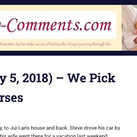
y 5, 2018) – We Pick
rses
y, to Jui-Lan’s house and back. Steve drove his car by
his wife went there for a vacation last weekend.