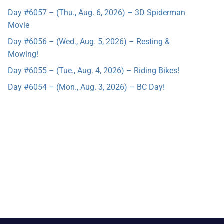
Day #6057 – (Thu., Aug. 6, 2026) – 3D Spiderman
Movie
Day #6056 – (Wed., Aug. 5, 2026) – Resting &
Mowing!
Day #6055 – (Tue., Aug. 4, 2026) – Riding Bikes!
Day #6054 – (Mon., Aug. 3, 2026) – BC Day!