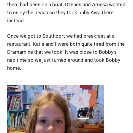
them had been on a boat. Dzenen and Arnesa wanted
to enjoy the beach so they took baby Ayra there
instead.
Once we got to Southport we had breakfast at a
restaurant. Katie and I were both quite tired from the
Dramamine that we took. It was close to Bobby’s
nap time so we just turned around and took Bobby
home.