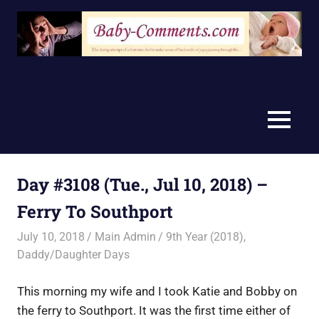
Skip
to
content
MENU
Day #3108 (Tue., Jul 10, 2018) –
Ferry To Southport
July 10, 2018
Main Admin
9th Year (2018)
,
Daddy/Daughter Days
This morning my wife and I took Katie and Bobby on
the ferry to Southport. It was the first time either of