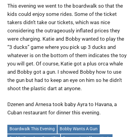
This evening we went to the boardwalk so that the
kids could enjoy some rides. Some of the ticket
takers didn’t take our tickets, which was nice
considering the outrageously inflated prices they
were charging. Katie and Bobby wanted to play the
“3 ducks” game where you pick up 3 ducks and
whatever is on the bottom of them indicates the toy
you will get. Of course, Katie got a plus orca whale
and Bobby got a gun. I showed Bobby how to use
the gun but had to keep an eye on him so he didn’t
shoot the plastic dart at anyone.
Dzenen and Arnesa took baby Ayra to Havana, a
Cuban restaurant for dinner this evening.
Boardwalk This Evening
Bobby Wants A Gun