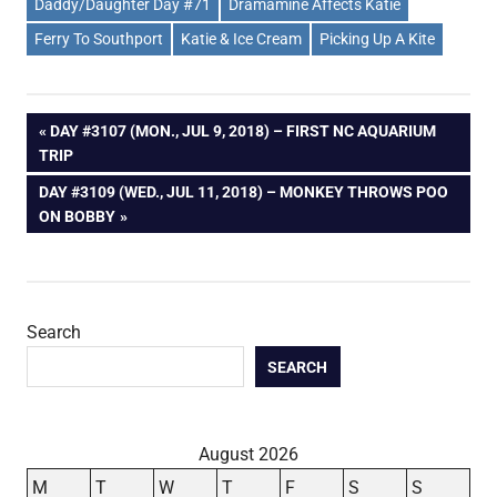
Daddy/Daughter Day #71
Dramamine Affects Katie
Ferry To Southport
Katie & Ice Cream
Picking Up A Kite
Post
PREVIOUS
DAY #3107 (MON., JUL 9, 2018) – FIRST NC AQUARIUM
POST:
TRIP
navigation
NEXT
DAY #3109 (WED., JUL 11, 2018) – MONKEY THROWS POO
POST:
ON BOBBY
Search
SEARCH
August 2026
M
T
W
T
F
S
S