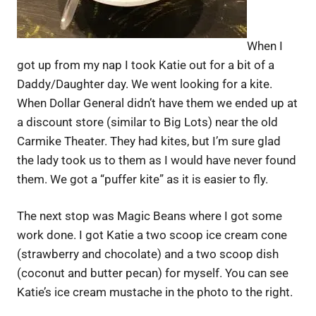
When I
got up from my nap I took Katie out for a bit of a
Daddy/Daughter day. We went looking for a kite.
When Dollar General didn’t have them we ended up at
a discount store (similar to Big Lots) near the old
Carmike Theater. They had kites, but I’m sure glad
the lady took us to them as I would have never found
them. We got a “puffer kite” as it is easier to fly.
The next stop was Magic Beans where I got some
work done. I got Katie a two scoop ice cream cone
(strawberry and chocolate) and a two scoop dish
(coconut and butter pecan) for myself. You can see
Katie’s ice cream mustache in the photo to the right.