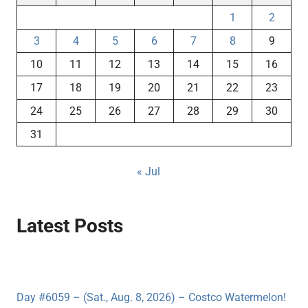
1
2
3
4
5
6
7
8
9
10
11
12
13
14
15
16
17
18
19
20
21
22
23
24
25
26
27
28
29
30
31
« Jul
Latest Posts
Day #6059 – (Sat., Aug. 8, 2026) – Costco Watermelon!