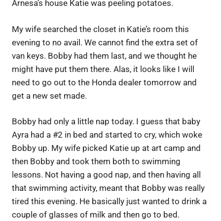
Arnesa’s house Katie was peeling potatoes.
My wife searched the closet in Katie’s room this
evening to no avail. We cannot find the extra set of
van keys. Bobby had them last, and we thought he
might have put them there. Alas, it looks like I will
need to go out to the Honda dealer tomorrow and
get a new set made.
Bobby had only a little nap today. I guess that baby
Ayra had a #2 in bed and started to cry, which woke
Bobby up. My wife picked Katie up at art camp and
then Bobby and took them both to swimming
lessons. Not having a good nap, and then having all
that swimming activity, meant that Bobby was really
tired this evening. He basically just wanted to drink a
couple of glasses of milk and then go to bed.