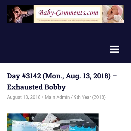
Skip
to
content
MENU
Day #3142 (Mon., Aug. 13, 2018) –
Exhausted Bobby
August 13, 2018
Main Admin
9th Year (2018)