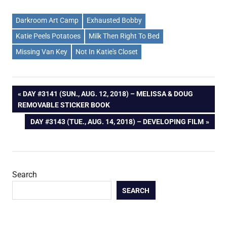
Darkroom Art Camp
Exhausted Bobby
Katie Peels Potatoes
Milk Then Right To Bed
Missing Van Key
Not In Katie's Closet
Post
PREVIOUS
DAY #3141 (SUN., AUG. 12, 2018) – MELISSA & DOUG
POST:
REMOVABLE STICKER BOOK
navigation
NEXT
DAY #3143 (TUE., AUG. 14, 2018) – DEVELOPING FILM
POST:
Search
SEARCH