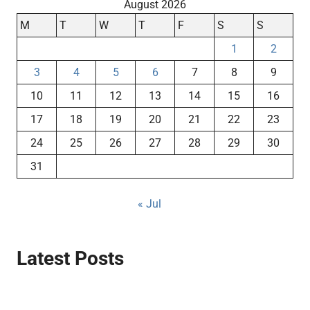
August 2026
M
T
W
T
F
S
S
1
2
3
4
5
6
7
8
9
10
11
12
13
14
15
16
17
18
19
20
21
22
23
24
25
26
27
28
29
30
31
« Jul
Latest Posts