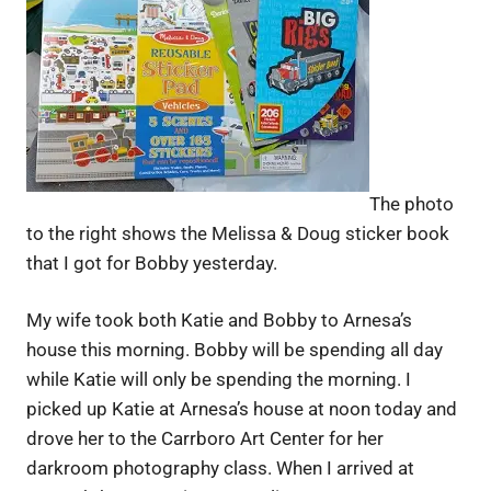
The photo
to the right shows the Melissa & Doug sticker book
that I got for Bobby yesterday.
My wife took both Katie and Bobby to Arnesa’s
house this morning. Bobby will be spending all day
while Katie will only be spending the morning. I
picked up Katie at Arnesa’s house at noon today and
drove her to the Carrboro Art Center for her
darkroom photography class. When I arrived at